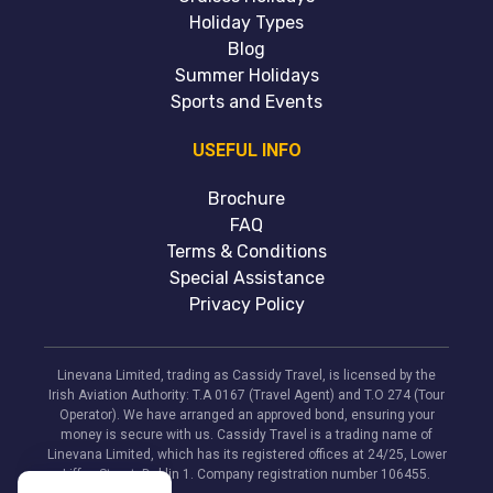
Holiday Types
Blog
Summer Holidays
Sports and Events
USEFUL INFO
Brochure
FAQ
Terms & Conditions
Special Assistance
Privacy Policy
Linevana Limited, trading as Cassidy Travel, is licensed by the
Irish Aviation Authority: T.A 0167 (Travel Agent) and T.O 274 (Tour
Operator). We have arranged an approved bond, ensuring your
money is secure with us. Cassidy Travel is a trading name of
Linevana Limited, which has its registered offices at 24/25, Lower
Liffey Street, Dublin 1. Company registration number 106455.