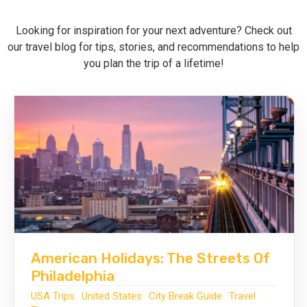
Looking for inspiration for your next adventure? Check out
Call Us
Contact
our travel blog for tips, stories, and recommendations to help
Us
Store
you plan the trip of a lifetime!
Locator
Manage
Booking
Travel
Club
American Holidays: The Streets Of
Philadelphia
USA Trips
United States
City Break Guide
Travel