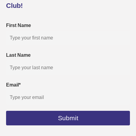
Club!
First Name
Last Name
Email*
Submit