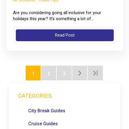
All Inclusive
Travel Tips
Are you considering going all inclusive for your
holidays this year? It’s something a lot of...
Read Post
1
2
3
CATEGORIES
City Break Guides
Cruise Guides