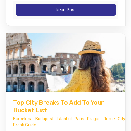
Read Post
Top City Breaks To Add To Your
Bucket List
Barcelona
Budapest
Istanbul
Paris
Prague
Rome
City
Break Guide