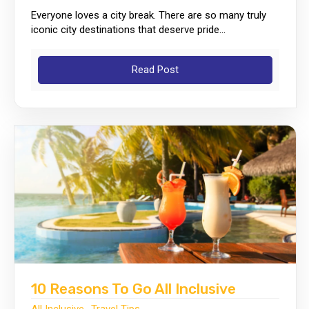
Everyone loves a city break. There are so many truly
iconic city destinations that deserve pride...
Read Post
10 Reasons To Go All Inclusive