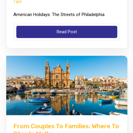
Tips
American Holidays: The Streets of Philadelphia
Read Post
From Couples To Families: Where To