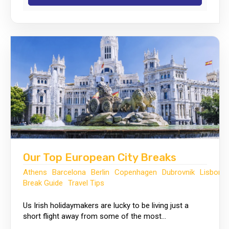
Our Top European City Breaks
Athens
Barcelona
Berlin
Copenhagen
Dubrovnik
Lisbon
Break Guide
Travel Tips
Us Irish holidaymakers are lucky to be living just a
short flight away from some of the most...