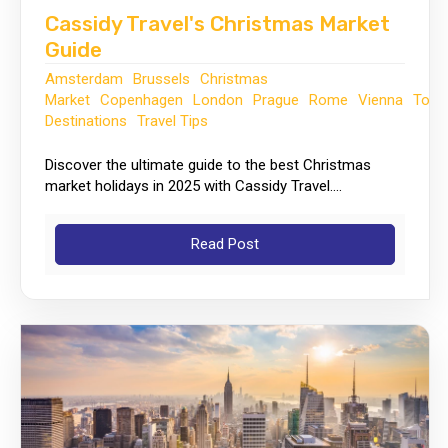
Cassidy Travel's Christmas Market
Guide
Amsterdam
Brussels
Christmas
Market
Copenhagen
London
Prague
Rome
Vienna
Top
Destinations
Travel Tips
Discover the ultimate guide to the best Christmas
market holidays in 2025 with Cassidy Travel....
Read Post