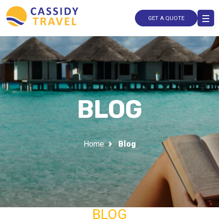
GET A QUOTE
BLOG
Home
Blog
BLOG