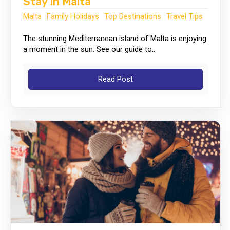
Stay In Malta
Malta
Family Holidays
Top Destinations
Travel Tips
The stunning Mediterranean island of Malta is enjoying
a moment in the sun. See our guide to...
Read Post