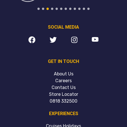
SOCIAL MEDIA
GET IN TOUCH
About Us
Careers
Contact Us
Store Locator
0818 332500
EXPERIENCES
Cruises Holidays