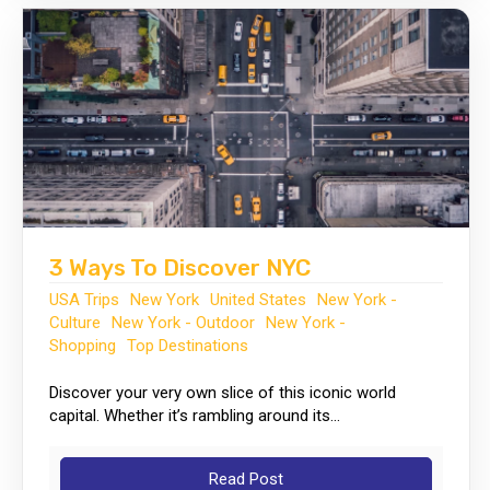
3 Ways To Discover NYC
USA Trips
New York
United States
New York -
Culture
New York - Outdoor
New York -
Shopping
Top Destinations
Discover your very own slice of this iconic world
capital. Whether it’s rambling around its...
Read Post