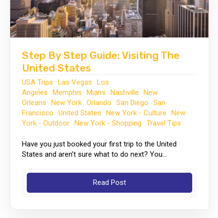
Step By Step Guide: Visiting The
United States
USA Trips
Las Vegas
Los
Angeles
Memphis
Miami
Nashville
New
Orleans
New York
Orlando
San Diego
San
Francisco
United States
New York - Culture
New
York - Outdoor
New York - Shopping
Travel Tips
Have you just booked your first trip to the United
States and aren’t sure what to do next? You...
Read Post