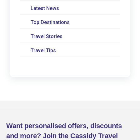
Latest News
Top Destinations
Travel Stories
Travel Tips
Want personalised offers, discounts
and more? Join the Cassidy Travel