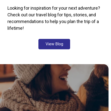
Looking for inspiration for your next adventure?
Check out our travel blog for tips, stories, and
recommendations to help you plan the trip of a
lifetime!
View Blog