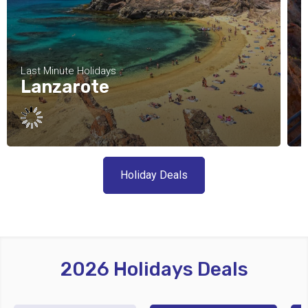
Last Minute Holidays
L
Lanzarote
Holiday Deals
2026 Holidays Deals