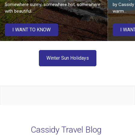
Somewhere sunny, somewhere hot, somewhere
by Cassidy 
with beautiful...
warm...
I WANT TO KNOW
I WAN
Winter Sun Holidays
Cassidy Travel Blog