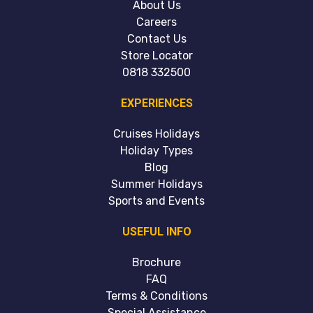
About Us
Careers
Contact Us
Store Locator
0818 332500
EXPERIENCES
Cruises Holidays
Holiday Types
Blog
Summer Holidays
Sports and Events
USEFUL INFO
Brochure
FAQ
Terms & Conditions
Special Assistance