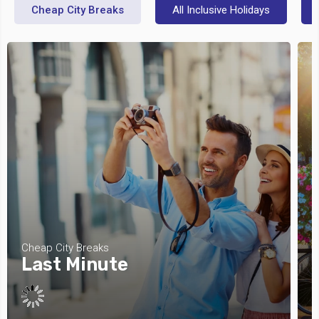
Cheap City Breaks
All Inclusive Holidays
Cheap City Breaks
C
Last Minute