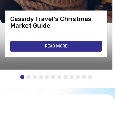
Cassidy Travel's Christmas
Market Guide
READ MORE