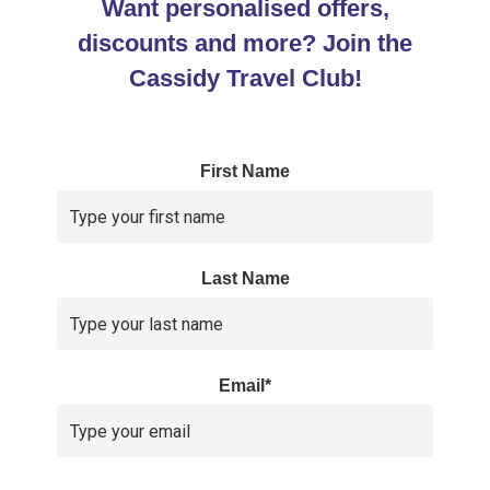
Want personalised offers,
discounts and more? Join the
Cassidy Travel Club!
First Name
Last Name
Email*