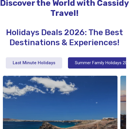
Discover the World with Cassidy
Travel!
Holidays Deals 2026: The Best
Destinations & Experiences!
Last Minute Holidays
Summer Family Holidays 20