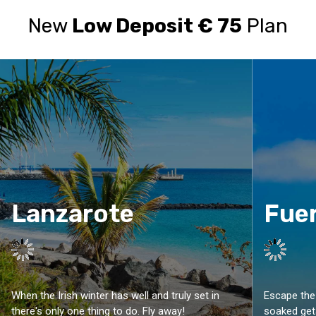
New
Low Deposit € 75
Plan
Lanzarote
Fue
When the Irish winter has well and truly set in
Escape the 
there's only one thing to do. Fly away!
soaked get