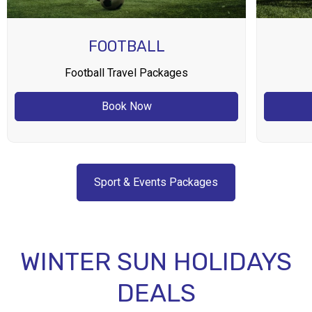
FOOTBALL
Football Travel Packages
Book Now
Sport & Events Packages
WINTER SUN HOLIDAYS
DEALS