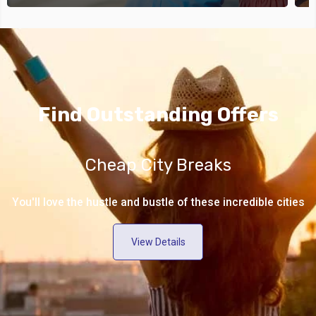
Find Outstanding Offers
Cheap City Breaks
You'll love the hustle and bustle of these incredible cities
View Details