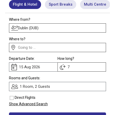
Flight & Hotel
Sport Breaks
Multi Centre
Call Us
Contact
Where from?
Us
Store
Locator
Manage
Booking
Travel
Where to?
Club
Departure Date:
How long?
Rooms and Guests:
1 Room, 2 Guests
Direct Flights
Show Advanced Search