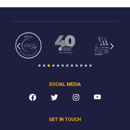
SOCIAL MEDIA
GET IN TOUCH