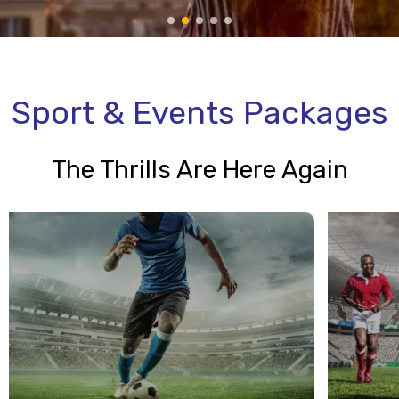
Sport & Events Packages
The Thrills Are Here Again