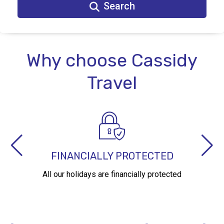
Search
Why choose Cassidy
Travel
AWARD WINNING AGENCY
With over 40 years experience