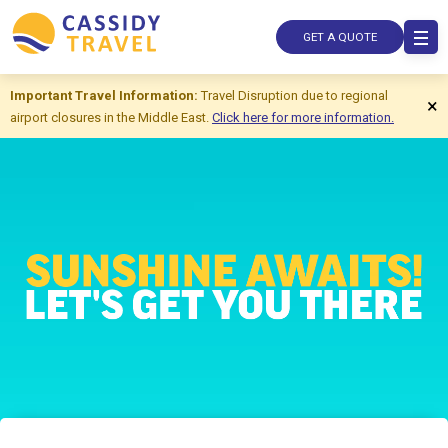
GET A QUOTE
Important Travel Information:
Travel Disruption due to regional
×
airport closures in the Middle East.
Click here for more information.