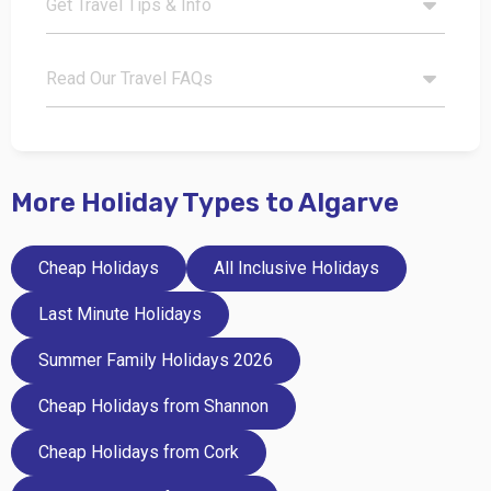
Get Travel Tips & Info
Read Our Travel FAQs
More Holiday Types to Algarve
Cheap Holidays
All Inclusive Holidays
Last Minute Holidays
Summer Family Holidays 2026
Cheap Holidays from Shannon
Cheap Holidays from Cork