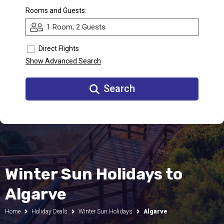
Rooms and Guests:
Call Us
1 Room, 2 Guests
Contact
Us
Store
Direct Flights
Locator
Manage
Show Advanced Search
Booking
Travel
Club
Search
Winter Sun Holidays to
Algarve
Home
Holiday Deals
Winter Sun Holidays
Algarve