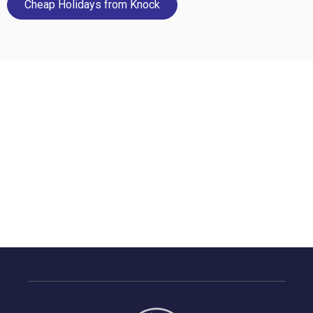
Cheap Holidays from Knock