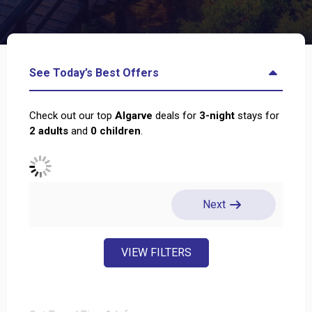
See Today’s Best Offers
Check out our top
Algarve
deals for
3
-night
stays for
2
adults
and
0
children
.
Next
VIEW FILTERS