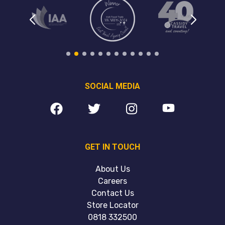
SOCIAL MEDIA
GET IN TOUCH
About Us
Careers
Contact Us
Store Locator
0818 332500