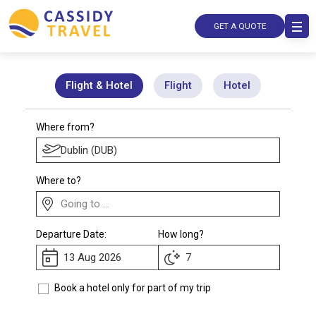
GET A QUOTE
Flight & Hotel
Flight
Hotel
Where from?
Where to?
Departure Date:
How long?
Book a hotel only for part of my trip