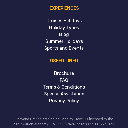
EXPERIENCES
Cruises Holidays
Holiday Types
Blog
Summer Holidays
Sports and Events
USEFUL INFO
Brochure
FAQ
Terms & Conditions
Special Assistance
Privacy Policy
Linevana Limited, trading as Cassidy Travel, is licensed by the
Irish Aviation Authority: T.A 0167 (Travel Agent) and T.O 274 (Tour