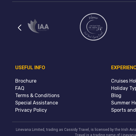
USEFUL INFO
EXPERIEN
Brochure
Cruises Ho
FAQ
Holiday Ty
Terms & Conditions
Blog
Special Assistance
Summer Ho
Privacy Policy
Sports and
Linevana Limited, trading as Cassidy Travel, is licensed by the Irish A
Travel is a trading name of Linevana