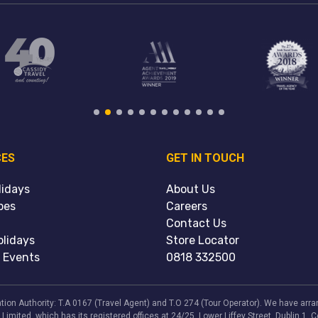
CES
GET IN TOUCH
lidays
About Us
pes
Careers
Contact Us
lidays
Store Locator
 Events
0818 332500
viation Authority: T.A 0167 (Travel Agent) and T.O 274 (Tour Operator). We have a
 Limited, which has its registered offices at 24/25, Lower Liffey Street, Dublin 1