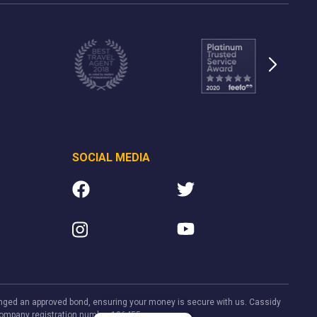
SOCIAL MEDIA
rranged an approved bond, ensuring your money is secure with us. Cassidy
. Company registration number 106455.