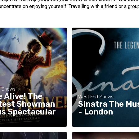
oncentrate on enjoying yourself. Travelling with a friend or a gro
d Shows
 Alive! The
West End Shows
test Showman
Sinatra The Mu
us Spectacular
- London