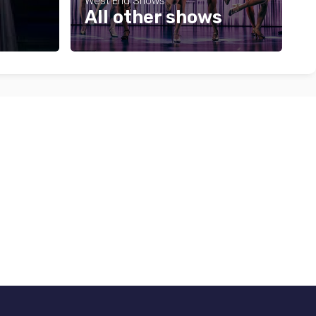
West End Shows
All other shows