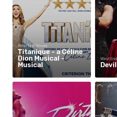
West End Shows
Titanique - a Céline
Dion Musical -
West En
Musical
Devi