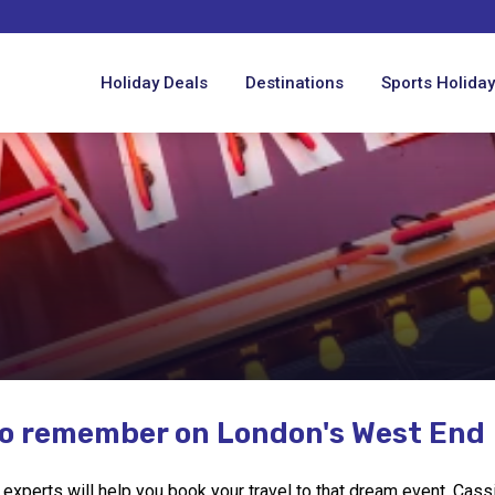
Holiday Deals
Destinations
Sports Holida
to remember on London's West End
xperts will help you book your travel to that dream event. Cassidy