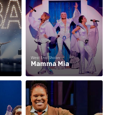
West End Shows
Mamma Mia