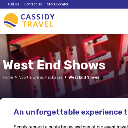
Call Us
Contact Us
Store Locator
West End Shows
Home
Sport & Events Packages
West End Shows
An unforgettable experience 
Simply request a quote below and one of our event travel e