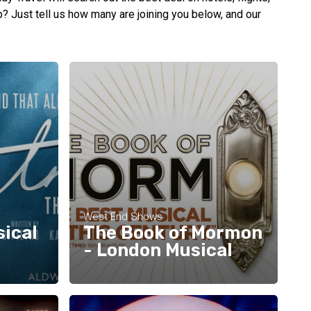
up? Just tell us how many are joining you below, and our
West End Shows
sical
The Book of Mormon
- London Musical