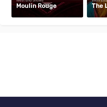
West End Shows
West En
Moulin Rouge
The 