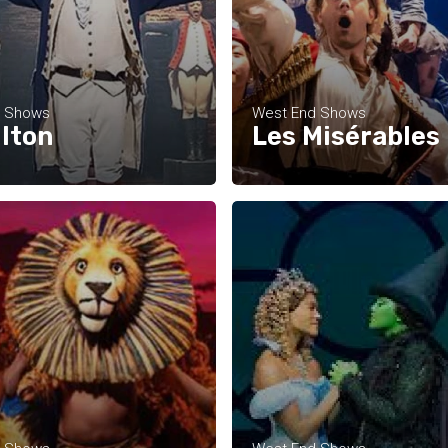
d Shows
West End Shows
lton
Les Misérables