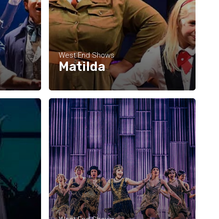
West End Shows
Matilda