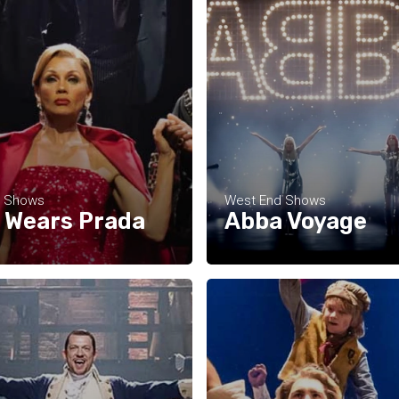
d Shows
West End Shows
l Wears Prada
Abba Voyage