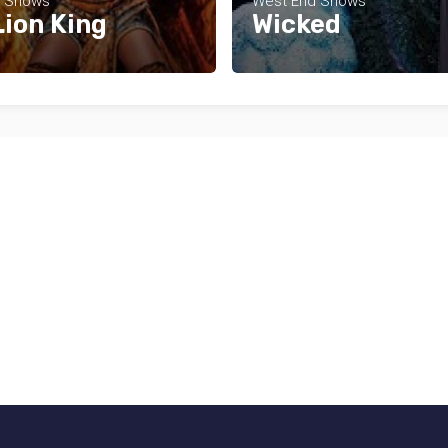
d Shows
West End Shows
Lion King
Wicked