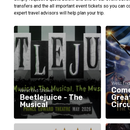
transfers and the all important event tickets so you can c
expert travel advisors will help plan your trip.
West En
Come
West End Shows
Beetlejuice - The
Grea
Musical
Circ