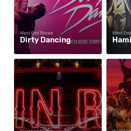
West End Shows
West En
Dirty Dancing
Hami