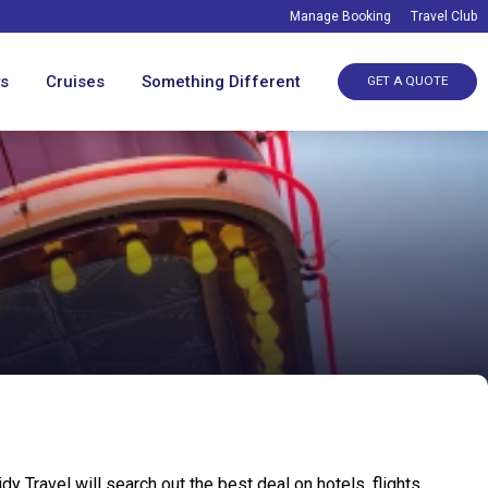
Manage Booking
Travel Club
ys
Cruises
Something Different
GET A QUOTE
 Travel will search out the best deal on hotels, flights,