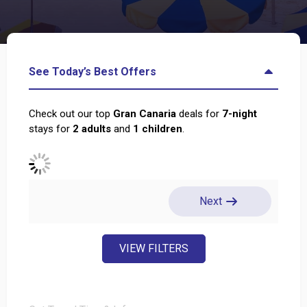
See Today’s Best Offers
Check out our top
Gran Canaria
deals for
7
-night
stays for
2
adults
and
1
children
.
Next
VIEW FILTERS