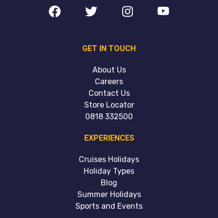
GET IN TOUCH
About Us
Careers
Contact Us
Store Locator
0818 332500
EXPERIENCES
Cruises Holidays
Holiday Types
Blog
Summer Holidays
Sports and Events