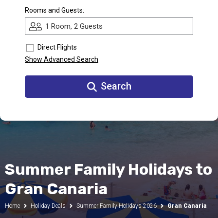
Rooms and Guests:
Call Us
1 Room, 2 Guests
Contact
Us
Store
Direct Flights
Locator
Manage
Show Advanced Search
Booking
Travel
Club
Search
Summer Family Holidays to
Gran Canaria
Home
Holiday Deals
Summer Family Holidays 2026
Gran Canaria