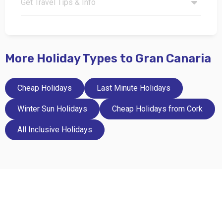
Get Travel Tips & Info
More Holiday Types to Gran Canaria
Cheap Holidays
Last Minute Holidays
Winter Sun Holidays
Cheap Holidays from Cork
All Inclusive Holidays