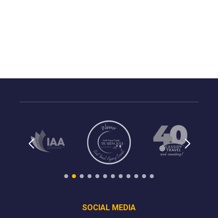
SOCIAL MEDIA