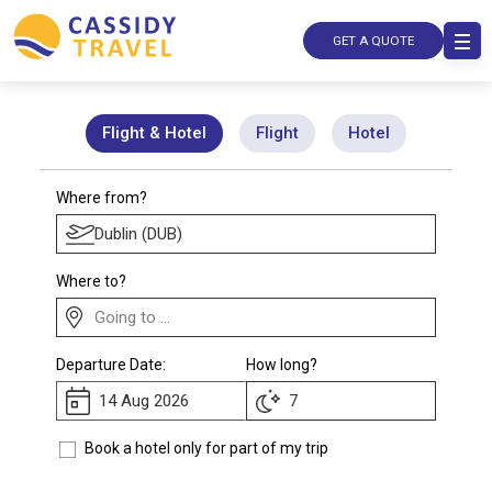
GET A QUOTE
Flight & Hotel
Flight
Hotel
Where from?
Where to?
Departure Date:
How long?
Book a hotel only for part of my trip