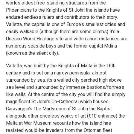
worlds oldest free-standing structures from the
Phoenicians to the Knights of St John the islands have
endured endless rulers and contributors to their story.
Valletta, the capital is one of Europe’s smallest cities and
easily walkable (although there are some climbs) it’s a
Unesco World Heritage site and within short distances are
numerous seaside bays and the former capital Mdina
(known as the silent city).
Valletta, was built by the Knights of Malta in the 16th
century and is set on a narrow peninsular almost
surrounded by sea, its a walled city perched high above
sea level and surrounded by immense bastions/fortress
like walls. At the centre of the city you will find the simply
magnificent St John’s Co-Cathedral which houses
Caravaggio’s The Martyrdom of St John the Baptist
alongside other priceless works of art (€10 entrance) the
Malta at War Museum recounts how the island has
resisted would-be invaders from the Ottoman fleet