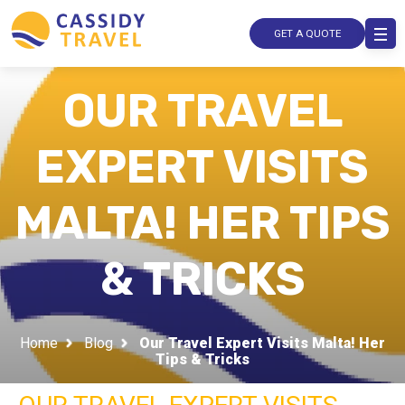
GET A QUOTE
OUR TRAVEL
EXPERT VISITS
MALTA! HER TIPS
& TRICKS
Home
Blog
Our Travel Expert Visits Malta! Her
Tips & Tricks