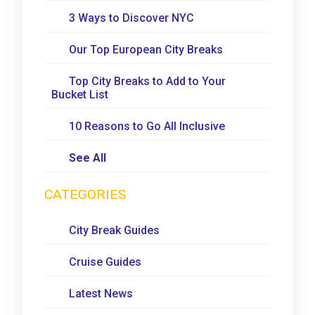
3 Ways to Discover NYC
Our Top European City Breaks
Top City Breaks to Add to Your
Bucket List
10 Reasons to Go All Inclusive
See All
CATEGORIES
City Break Guides
Cruise Guides
Latest News