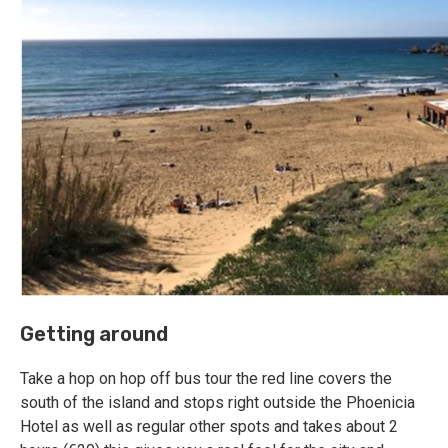
Getting around
Take a hop on hop off bus tour the red line covers the
south of the island and stops right outside the Phoenicia
Hotel as well as regular other spots and takes about 2