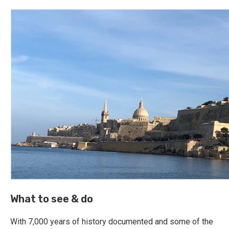
What to see & do
With 7,000 years of history documented and some of the