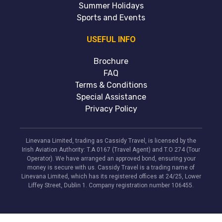
Summer Holidays
Sports and Events
USEFUL INFO
Brochure
FAQ
Terms & Conditions
Special Assistance
Privacy Policy
Linevana Limited, trading as Cassidy Travel, is licensed by the
Irish Aviation Authority: T.A 0167 (Travel Agent) and T.O 274 (Tour
Operator). We have arranged an approved bond, ensuring your
money is secure with us. Cassidy Travel is a trading name of
Linevana Limited, which has its registered offices at 24/25, Lower
Liffey Street, Dublin 1. Company registration number 106455.