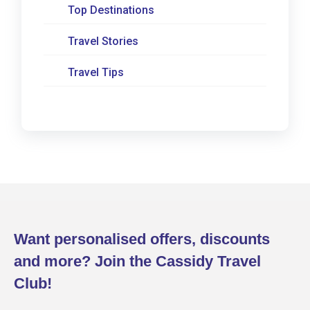
Top Destinations
Travel Stories
Travel Tips
Want personalised offers, discounts
and more? Join the Cassidy Travel
Club!