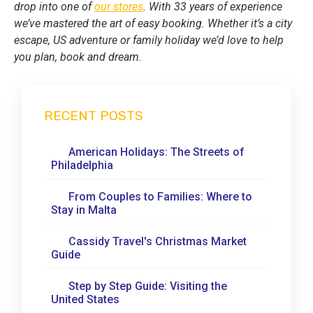
drop into one of
our stores
. With 33 years of experience
we’ve mastered the art of easy booking. Whether it’s a city
escape, US adventure or family holiday we’d love to help
you plan, book and dream.
RECENT POSTS
American Holidays: The Streets of
Philadelphia
From Couples to Families: Where to
Stay in Malta
Cassidy Travel's Christmas Market
Guide
Step by Step Guide: Visiting the
United States