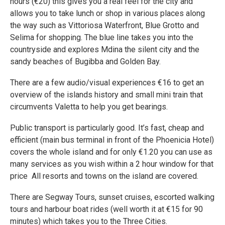
hours (€20) this gives you a real feel for the city and
allows you to take lunch or shop in various places along
the way such as Vittoriosa Waterfront, Blue Grotto and
Selima for shopping. The blue line takes you into the
countryside and explores Mdina the silent city and the
sandy beaches of Bugibba and Golden Bay.
There are a few audio/visual experiences €16 to get an
overview of the islands history and small mini train that
circumvents Valetta to help you get bearings.
Public transport is particularly good. It’s fast, cheap and
efficient (main bus terminal in front of the Phoenicia Hotel)
covers the whole island and for only €1.20 you can use as
many services as you wish within a 2 hour window for that
price All resorts and towns on the island are covered.
There are Segway Tours, sunset cruises, escorted walking
tours and harbour boat rides (well worth it at €15 for 90
minutes) which takes you to the Three Cities.