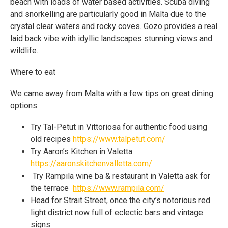
beach with loads of water based activities. Scuba diving
and snorkelling are particularly good in Malta due to the
crystal clear waters and rocky coves. Gozo provides a real
laid back vibe with idyllic landscapes stunning views and
wildlife.
Where to eat
We came away from Malta with a few tips on great dining
options:
Try Tal-Petut in Vittoriosa for authentic food using
old recipes
https://www.talpetut.com/
Try Aaron’s Kitchen in Valetta
https://aaronskitchenvalletta.com/
Try Rampila wine ba & restaurant in Valetta ask for
the terrace
https://www.rampila.com/
Head for Strait Street, once the city’s notorious red
light district now full of eclectic bars and vintage
signs