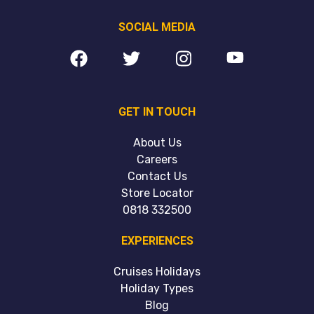
SOCIAL MEDIA
GET IN TOUCH
About Us
Careers
Contact Us
Store Locator
0818 332500
EXPERIENCES
Cruises Holidays
Holiday Types
Blog