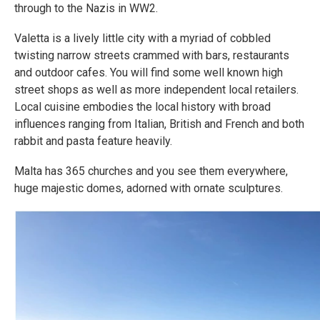
through to the Nazis in WW2.
Valetta is a lively little city with a myriad of cobbled
twisting narrow streets crammed with bars, restaurants
and outdoor cafes. You will find some well known high
street shops as well as more independent local retailers.
Local cuisine embodies the local history with broad
influences ranging from Italian, British and French and both
rabbit and pasta feature heavily.
Malta has 365 churches and you see them everywhere,
huge majestic domes, adorned with ornate sculptures.