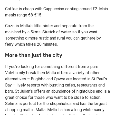
Coffee is cheap with Cappuccino costing around €2. Main
meals range €8-€15
Gozo is Malta’s little sister and separate from the
mainland by a 5kms. Stretch of water so if you want
something g more rustic and rural you can get here by
ferry which takes 20 minutes.
More than just the city
If you’re looking for something different from a pure
Valetta city break then Malta offers a variety of other
alternatives – Bugibba and Qawra are located in St Paul’s
Bay – lively resorts with bustling cafes, restaurants and
bars. St Julian’s offers an abundance of nightclubs and is a
great choice for those who want to be close to action.
Selima is perfect for the shopaholics and has the largest
shopping mall in Malta. Mellieha has a long white sandy