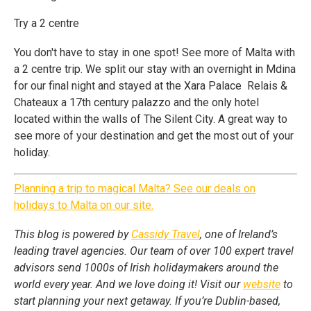
Try a 2 centre
You don't have to stay in one spot! See more of Malta with
a 2 centre trip. We split our stay with an overnight in Mdina
for our final night and stayed at the Xara Palace Relais &
Chateaux a 17th century palazzo and the only hotel
located within the walls of The Silent City. A great way to
see more of your destination and get the most out of your
holiday.
Planning a trip to magical Malta? See our deals on
holidays to Malta on our site.
This blog is powered by
Cassidy Travel
, one of Ireland’s
leading travel agencies. Our team of over 100 expert travel
advisors send 1000s of Irish holidaymakers around the
world every year. And we love doing it! Visit our
website
to
start planning your next getaway. If you’re Dublin-based,