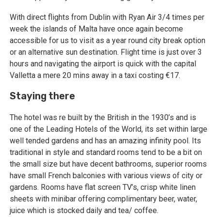
With direct flights from Dublin with Ryan Air 3/4 times per
week the islands of Malta have once again become
accessible for us to visit as a year round city break option
or an alternative sun destination. Flight time is just over 3
hours and navigating the airport is quick with the capital
Valletta a mere 20 mins away in a taxi costing €17.
Staying there
The hotel was re built by the British in the 1930’s and is
one of the Leading Hotels of the World, its set within large
well tended gardens and has an amazing infinity pool. Its
traditional in style and standard rooms tend to be a bit on
the small size but have decent bathrooms, superior rooms
have small French balconies with various views of city or
gardens. Rooms have flat screen TV’s, crisp white linen
sheets with minibar offering complimentary beer, water,
juice which is stocked daily and tea/ coffee.