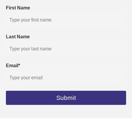
First Name
Last Name
Email*
Submit