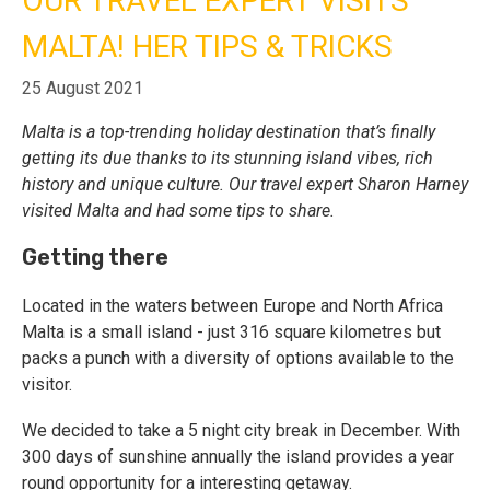
OUR TRAVEL EXPERT VISITS
MALTA! HER TIPS & TRICKS
Call Us
Contact
Us
25 August 2021
Store
Locator
Manage
Malta is a top-trending holiday destination that’s finally
Booking
Travel
getting its due thanks to its stunning island vibes, rich
Club
history and unique culture. Our travel expert Sharon Harney
visited Malta and had some tips to share.
Getting there
Located in the waters between Europe and North Africa
Malta is a small island - just 316 square kilometres but
packs a punch with a diversity of options available to the
visitor.
We decided to take a 5 night city break in December. With
300 days of sunshine annually the island provides a year
round opportunity for a interesting getaway.