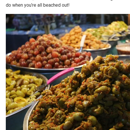
do when you’re all beached out!