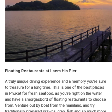
Floating Restaurants at Laem Hin Pier
A truly unique dining experience and a memory you’re sure
to treasure for a long time. This is one of the best places
in Phuket for fresh seafood, as you’re right on the water
and have a smorgasbord of floating restaurants to choose
from. Venture out by boat from the mainland, and try
traditionally prepared prawns, crab, fish and so much more.