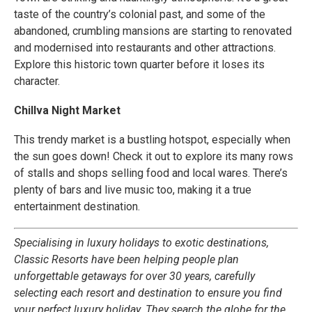
taste of the country’s colonial past, and some of the
abandoned, crumbling mansions are starting to renovated
and modernised into restaurants and other attractions.
Explore this historic town quarter before it loses its
character.
Chillva Night Market
This trendy market is a bustling hotspot, especially when
the sun goes down! Check it out to explore its many rows
of stalls and shops selling food and local wares. There’s
plenty of bars and live music too, making it a true
entertainment destination.
Specialising in luxury holidays to exotic destinations,
Classic Resorts have been helping people plan
unforgettable getaways for over 30 years, carefully
selecting each resort and destination to ensure you find
your perfect luxury holiday. They search the globe for the