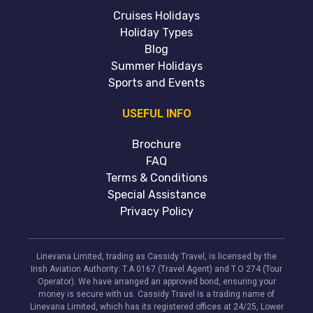
Cruises Holidays
Holiday Types
Blog
Summer Holidays
Sports and Events
USEFUL INFO
Brochure
FAQ
Terms & Conditions
Special Assistance
Privacy Policy
Linevana Limited, trading as Cassidy Travel, is licensed by the
Irish Aviation Authority: T.A 0167 (Travel Agent) and T.O 274 (Tour
Operator). We have arranged an approved bond, ensuring your
money is secure with us. Cassidy Travel is a trading name of
Linevana Limited, which has its registered offices at 24/25, Lower