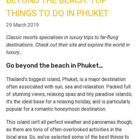
BEYOND THE BEACH: TOP
THINGS TO DO IN PHUKET
Call Us
Contact
Us
29 March 2019
Store
Locator
Manage
Classic resorts specialises in luxury trips to far-flung
Booking
Travel
destinations. Check out their site and explore the world in
Club
luxury…
Go beyond the beach in Phuket…
Thailand’s biggest island, Phuket, is a major destination
often associated with sun, sea and relaxation. Packed full
of stunning views, relaxing spas and tiny paradise islands,
it’s the ideal base for a relaxing holiday, and is particularly
popular for a romantic honeymoon destination.
This island isn’t all perfect weather and panoramas though,
as there are tons of often-overlooked activities in the
local area. So, we’ve selected some of the best things to