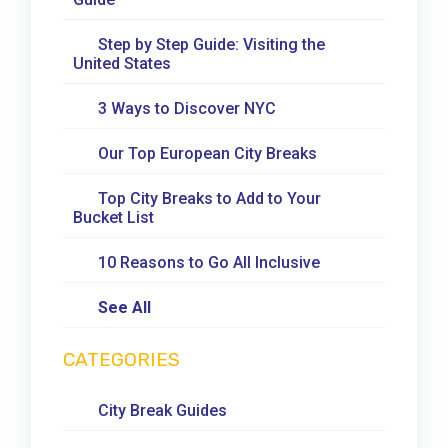
Step by Step Guide: Visiting the
United States
3 Ways to Discover NYC
Our Top European City Breaks
Top City Breaks to Add to Your
Bucket List
10 Reasons to Go All Inclusive
See All
CATEGORIES
City Break Guides