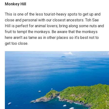
Monkey Hill
This is one of the less tourist-heavy spots to get up and
close and personal with our closest ancestors. Toh Sae
Hill is perfect for animal lovers; bring along some nuts and
fruit to tempt the monkeys. Be aware that the monkeys
here aren’t as tame as in other places so it’s best not to
get too close.