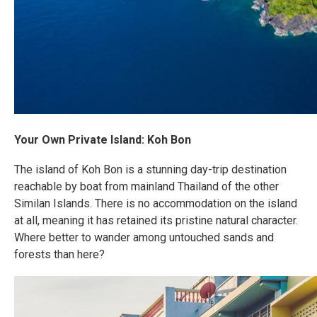
Your Own Private Island: Koh Bon
The island of Koh Bon is a stunning day-trip destination
reachable by boat from mainland Thailand of the other
Similan Islands. There is no accommodation on the island
at all, meaning it has retained its pristine natural character.
Where better to wander among untouched sands and
forests than here?