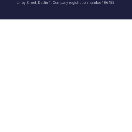
Liffey Street, Dublin 1. Company registration number 106455.