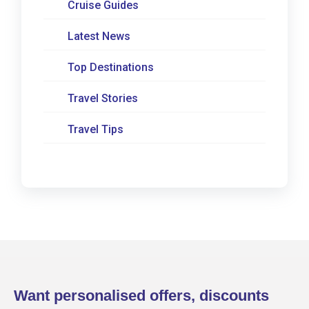
Cruise Guides
Latest News
Top Destinations
Travel Stories
Travel Tips
Want personalised offers, discounts