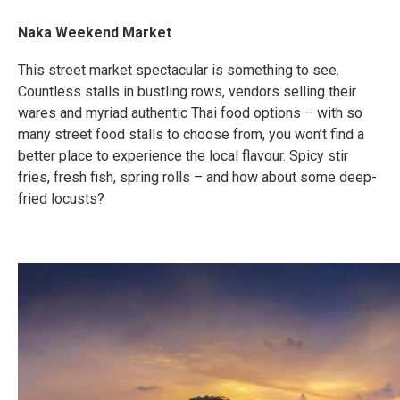
Naka Weekend Market
This street market spectacular is something to see.
Countless stalls in bustling rows, vendors selling their
wares and myriad authentic Thai food options – with so
many street food stalls to choose from, you won’t find a
better place to experience the local flavour. Spicy stir
fries, fresh fish, spring rolls – and how about some deep-
fried locusts?