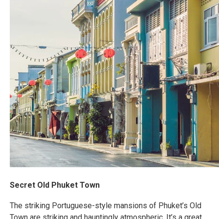
Secret Old Phuket Town
The striking Portuguese-style mansions of Phuket’s Old
Town are striking and hauntingly atmospheric. It’s a great