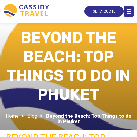
GET A QUOTE
BEYOND THE
BEACH: TOP
THINGS TO DO IN
PHUKET
Home
Blog
Beyond the Beach: Top Things to do
in Phuket