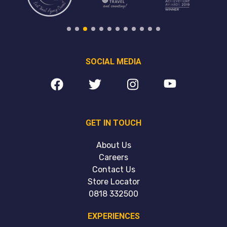
SOCIAL MEDIA
GET IN TOUCH
About Us
Careers
Contact Us
Store Locator
0818 332500
EXPERIENCES