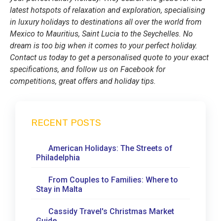
latest hotspots of relaxation and exploration, specialising
in luxury holidays to destinations all over the world from
Mexico to Mauritius, Saint Lucia to the Seychelles. No
dream is too big when it comes to your perfect holiday.
Contact us today to get a personalised quote to your exact
specifications, and follow us on Facebook for
competitions, great offers and holiday tips.
RECENT POSTS
American Holidays: The Streets of
Philadelphia
From Couples to Families: Where to
Stay in Malta
Cassidy Travel's Christmas Market
Guide