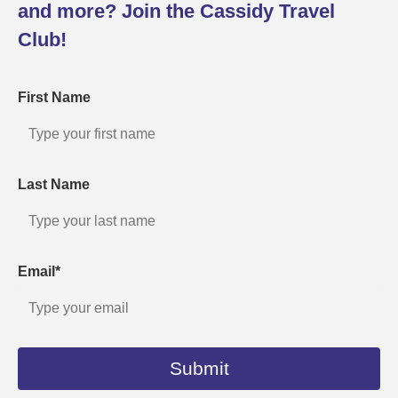
and more? Join the Cassidy Travel
Club!
First Name
Last Name
Email*
Submit