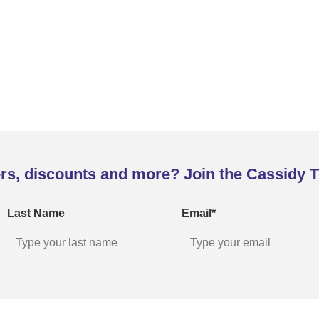
rs, discounts and more? Join the Cassidy T
Last Name
Email*