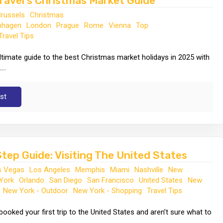
ravel's Christmas Market Guide
Brussels
Christmas
nhagen
London
Prague
Rome
Vienna
Top
Travel Tips
ltimate guide to the best Christmas market holidays in 2025 with
...
st
tep Guide: Visiting The United States
s Vegas
Los Angeles
Memphis
Miami
Nashville
New
York
Orlando
San Diego
San Francisco
United States
New
New York - Outdoor
New York - Shopping
Travel Tips
booked your first trip to the United States and aren’t sure what to
.