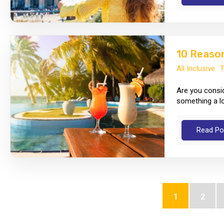
10 Reason
All Inclusive
T
Are you conside
something a lot
Read Po
1
2