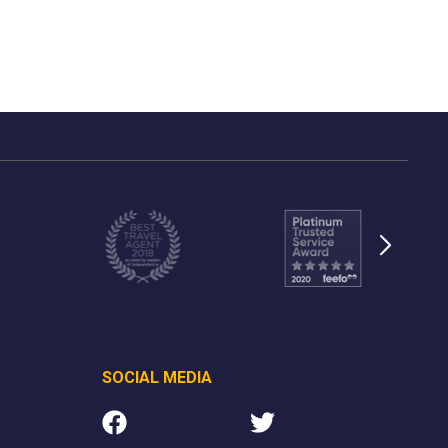
SOCIAL MEDIA