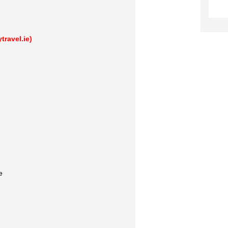
ravel.ie)
e