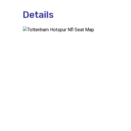
Details