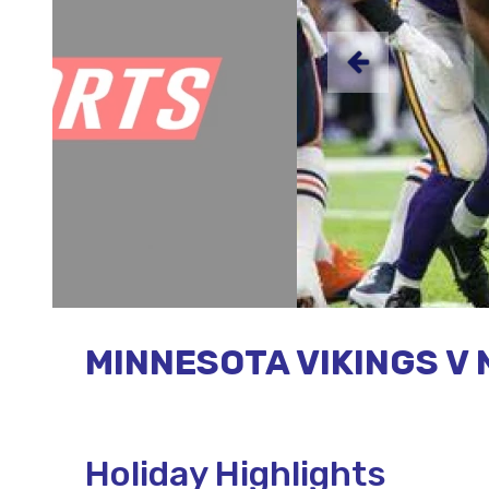
MINNESOTA VIKINGS V 
Holiday Highlights