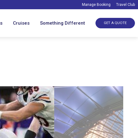
Manage Booking
Travel Club
ys
Cruises
Something Different
GET A QUOTE