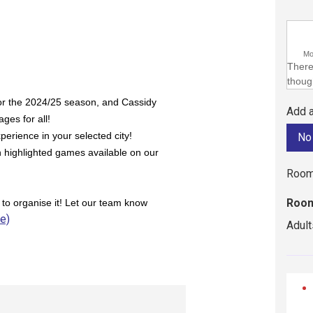
M
There 
though
or the 2024/25 season, and Cassidy
Add a
ges for all!
perience in your selected city!
h highlighted games available on our
Room
Room
 to organise it! Let our team know
ie)
Adult