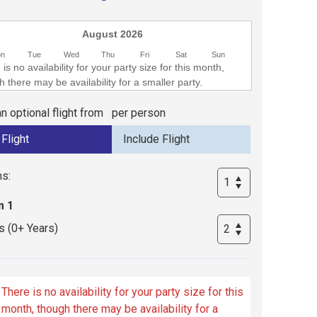
August 2026
on
Tue
Wed
Thu
Fri
Sat
Sun
is no availability for your party size for this month,
 there may be availability for a smaller party.
n optional flight from
per person
s:
 1
s (0+ Years)
There is no availability for your party size for this
month, though there may be availability for a