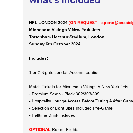
NFL LONDON 2024
(ON REQUEST - sports@cassidyt
Minnesota Vikings V New York Jets
Tottenham Hotspur Stadium, London
Sunday 6th October 2024
Includes:
1 or 2 Nights London Accommodation
Match Tickets for Minnesota Vikings V New York Jets
- Premium Seats - Block 302/303/309
- Hospitality Lounge Access Before/During & After Gam
- Selection of Light Bites Included Pre-Game
- Halftime Drink Included
OPTIONAL
Return Flights