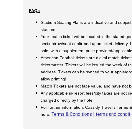
FAQs
Stadium Seating Plans are indicative and subject
stadium.
Your match ticket will be located in the stated gen
section/row/seat confirmed upon ticket delivery.
sale, with a supplement price provided/applicabl
American Football tickets are digital match ticket
ticketmaster. Tickets will be issued the week of 
address. Tickets can be synced to your apple/goog
allow printing!
Match Tickets are not face value, and have not 
Any applicable in-resort fees/city taxes are not i
charged directly by the hotel.
For further information, Cassidy Travel's Terms 
Terms & Conditions | terms and conditi
here: