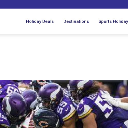
Holiday Deals
Destinations
Sports Holida