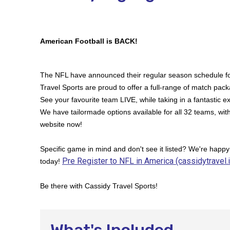
American Football is BACK!
The NFL have announced their regular season schedule f
Travel Sports are proud to offer a full-range of match packa
See your favourite team LIVE, while taking in a fantastic ex
We have tailormade options available for all 32 teams, wit
website now!
Specific game in mind and don't see it listed? We're happy
Pre Register to NFL in America (cassidytravel.
today!
Be there with Cassidy Travel Sports!
What's Included