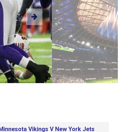
Minnesota Vikings V New York Jets