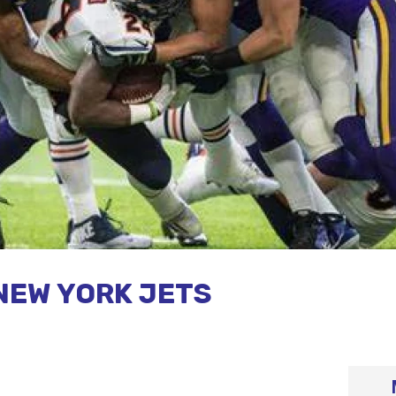
NEW YORK JETS