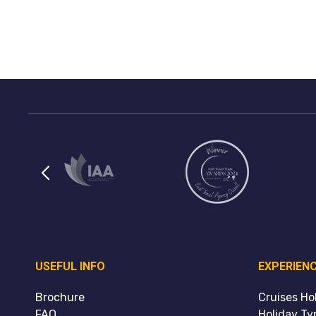
USEFUL INFO
EXPERIEN
Brochure
Cruises Ho
FAQ
Holiday Ty