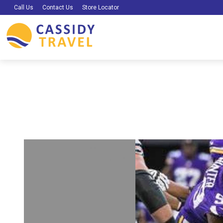
Call Us
Contact Us
Store Locator