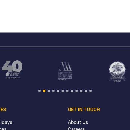
CES
GET IN TOUCH
lidays
About Us
pes
Careers