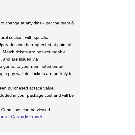
 to change at any time - per the team &
eral section, with specific
 Upgrades can be requested at point of
e. Match tickets are non-refundable.
s, and are issued via
the game, to your nominated email
le pay wallets. Tickets are unlikely to
been purchased at face value.
ncluded in your package cost and will be
& Conditions can be viewed
ons | Cassidy Travel