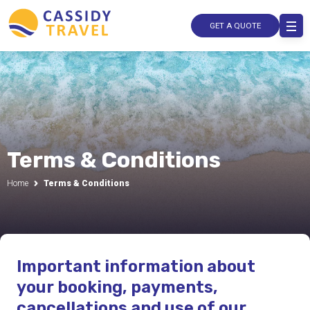
GET A QUOTE
Terms & Conditions
Home
Terms & Conditions
Important information about
your booking, payments,
cancellations and use of our