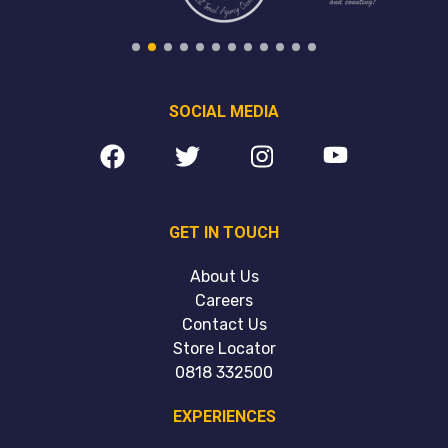
SOCIAL MEDIA
GET IN TOUCH
About Us
Careers
Contact Us
Store Locator
0818 332500
EXPERIENCES