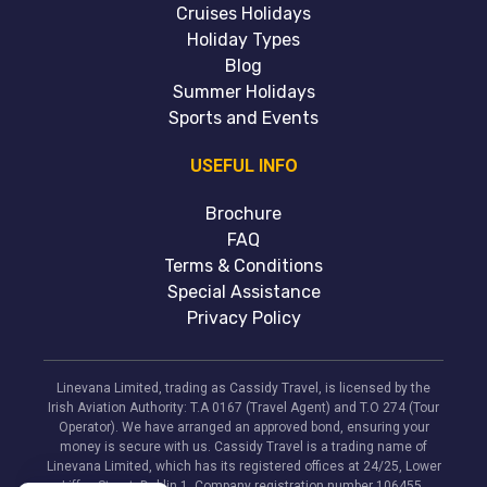
Cruises Holidays
Holiday Types
Blog
Summer Holidays
Sports and Events
USEFUL INFO
Brochure
FAQ
Terms & Conditions
Special Assistance
Privacy Policy
Linevana Limited, trading as Cassidy Travel, is licensed by the
Irish Aviation Authority: T.A 0167 (Travel Agent) and T.O 274 (Tour
Operator). We have arranged an approved bond, ensuring your
money is secure with us. Cassidy Travel is a trading name of
Linevana Limited, which has its registered offices at 24/25, Lower
Liffey Street, Dublin 1. Company registration number 106455.