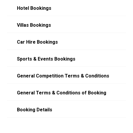
Hotel Bookings
Villas Bookings
Car Hire Bookings
Sports & Events Bookings
General Competition Terms & Conditions
General Terms & Conditions of Booking
Booking Details