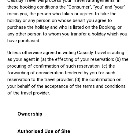
Cassidy Travel will process your Travel Arrangements. In
these booking conditions the “Consumer”, “you” and “your”
mean you, the person who takes or agrees to take the
holiday or any person on whose behalf you agree to
purchase the holiday and who is listed on the Booking, or
any other person to whom you transfer a holiday which you
have purchased.
Unless otherwise agreed in writing Cassidy Travel is acting
as your agent in (a) the effecting of your reservation; (b) the
procuring of confirmation of such reservation; (c) the
forwarding of consideration tendered by you for such
reservation to the travel provider; (d) the confirmation on
your behalf of the acceptance of the terms and conditions
of the travel provider.
Ownership
Authorised Use of Site