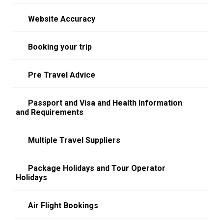
Website Accuracy
Booking your trip
Pre Travel Advice
Passport and Visa and Health Information
and Requirements
Multiple Travel Suppliers
Package Holidays and Tour Operator
Holidays
Air Flight Bookings