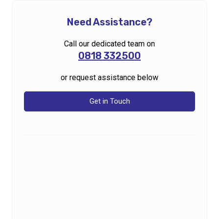
Need Assistance?
Call our dedicated team on
0818 332500
or request assistance below
Get in Touch