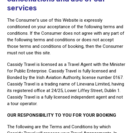
services
Call Us
Contact
The Consumer’s use of this Website is expressly
Us
conditioned on your acceptance of the following terms and
Store
Locator
conditions. If the Consumer does not agree with any part of
Manage
Booking
the following terms and conditions or does not accept
Travel
those terms and conditions of booking, then the Consumer
Club
must not use this site.
Cassidy Travel is licensed as a Travel Agent with the Minister
for Public Enterprise. Cassidy Travel is fully licensed and
Bonded by the Irish Aviation Authority, license number 0167.
Cassidy Travel is a trading name of Linevana Limited, having
its registered office at 24/25, Lower Liffey Street, Dublin 1.
Cassidy Travel is a fully licensed independent agent and not
a tour operator.
OUR RESPONSIBILITY TO YOU FOR YOUR BOOKING
The following are the Terms and Conditions by which