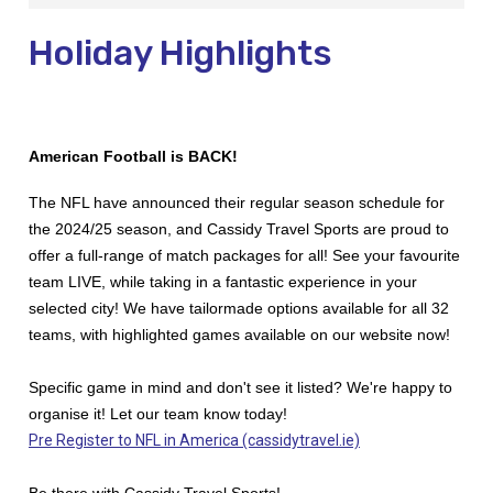
Holiday Highlights
American Football is BACK!
The NFL have announced their regular season schedule for
the 2024/25 season, and Cassidy Travel Sports are proud to
offer a full-range of match packages for all!
See your favourite
team LIVE, while taking in a fantastic experience in your
selected city!
We have tailormade options available for all 32
teams, with highlighted games available on our website now!
Specific game in mind and don't see it listed? We're happy to
organise it! Let our team know today!
Pre Register to NFL in America (cassidytravel.ie)
Be there with Cassidy Travel Sports!