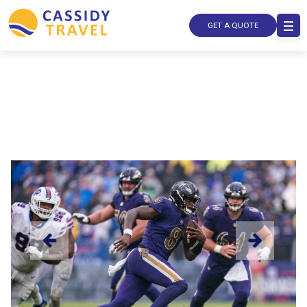
GET A QUOTE