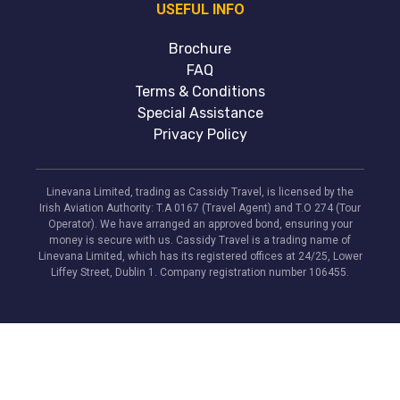
USEFUL INFO
Brochure
FAQ
Terms & Conditions
Special Assistance
Privacy Policy
Linevana Limited, trading as Cassidy Travel, is licensed by the
Irish Aviation Authority: T.A 0167 (Travel Agent) and T.O 274 (Tour
Operator). We have arranged an approved bond, ensuring your
money is secure with us. Cassidy Travel is a trading name of
Linevana Limited, which has its registered offices at 24/25, Lower
Liffey Street, Dublin 1. Company registration number 106455.