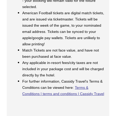
- your booking will remain valid for the fixture
selected.
American Football tickets are digital match tickets,
and are issued via ticketmaster. Tickets will be
issued the week of the game, to your nominated
email address. Tickets can be synced to your
apple/google pay wallets. Tickets are unlikely to
allow printing!
Match Tickets are not face value, and have not
been purchased at face value.
Any applicable in-resort fees/city taxes are not
included in your package cost and will be charged
directly by the hotel.
For further information, Cassidy Travel's Terms &
Conditions can be viewed here:
Terms &
Conditions | terms and conditions | Cassidy Travel