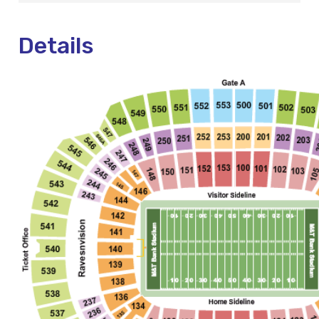
Details