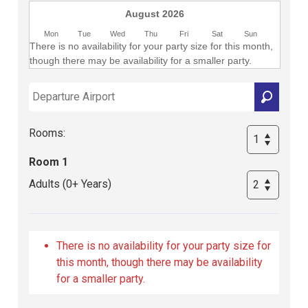
August 2026
Mon
Tue
Wed
Thu
Fri
Sat
Sun
There is no availability for your party size for this month,
though there may be availability for a smaller party.
Rooms:
Room 1
Adults (0+ Years)
There is no availability for your party size for
this month, though there may be availability
for a smaller party.