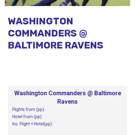
Call Us
WASHINGTON
Contact
Us
Store
COMMANDERS @
Locator
Manage
Booking
BALTIMORE RAVENS
Travel
Club
Washington Commanders @ Baltimore
Ravens
Flights from (pp):
Hotel from (pp):
Inc. Flight + Hotel(pp):