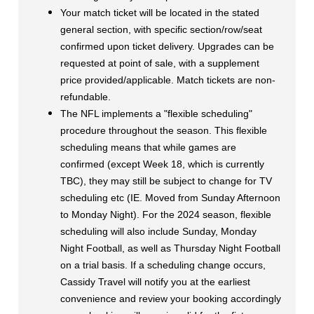
Your match ticket will be located in the stated
general section, with specific section/row/seat
confirmed upon ticket delivery. Upgrades can be
requested at point of sale, with a supplement
price provided/applicable. Match tickets are non-
refundable.
The NFL implements a "flexible scheduling"
procedure throughout the season.
This flexible
scheduling means that while games are
confirmed (except Week 18, which is currently
TBC), they may still be subject to change for TV
scheduling etc (IE. Moved from Sunday Afternoon
to Monday Night).
For the 2024 season, flexible
scheduling will also include Sunday, Monday
Night Football, as well as Thursday Night Football
on a trial basis.
If a scheduling change occurs,
Cassidy Travel will notify you at the earliest
convenience and review your booking accordingly