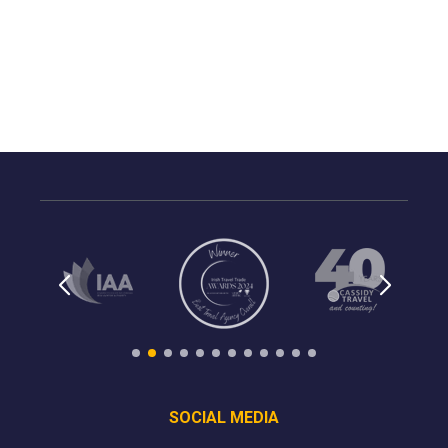
SOCIAL MEDIA