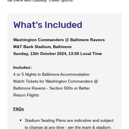
What's Included
Washington Commanders @ Baltimore Ravens
M&T Bank Stadium, Baltimore
Sunday, 13th October 2024, 13:00 Local Time
Includes:
4 or 5 Nights in Baltimore Accommodation
Match Tickets for Washington Commanders @
Baltimore Ravens - Section 500s or Better
Return Flights
FAQs
Stadium Seating Plans are indicative and subject
to change at any time - per the team & stadium.