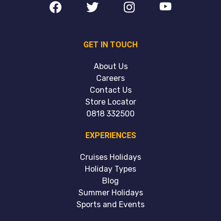
GET IN TOUCH
About Us
Careers
Contact Us
Store Locator
0818 332500
EXPERIENCES
Cruises Holidays
Holiday Types
Blog
Summer Holidays
Sports and Events