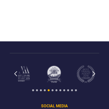
SOCIAL MEDIA