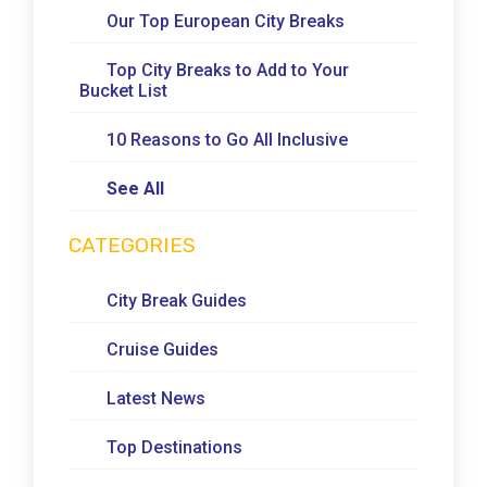
Our Top European City Breaks
Top City Breaks to Add to Your
Bucket List
10 Reasons to Go All Inclusive
See All
CATEGORIES
City Break Guides
Cruise Guides
Latest News
Top Destinations