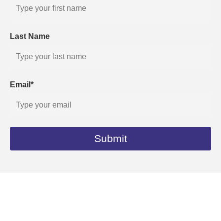
Last Name
Email*
Submit