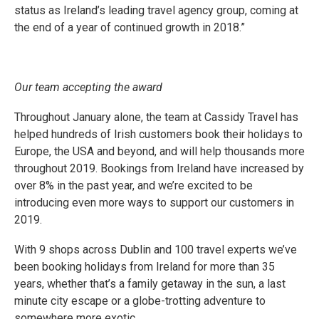
status as Ireland’s leading travel agency group, coming at
the end of a year of continued growth in 2018.”
Our team accepting the award
Throughout January alone, the team at Cassidy Travel has
helped hundreds of Irish customers book their holidays to
Europe, the USA and beyond, and will help thousands more
throughout 2019. Bookings from Ireland have increased by
over 8% in the past year, and we’re excited to be
introducing even more ways to support our customers in
2019.
With 9 shops across Dublin and 100 travel experts we’ve
been booking holidays from Ireland for more than 35
years, whether that’s a family getaway in the sun, a last
minute city escape or a globe-trotting adventure to
somewhere more exotic.