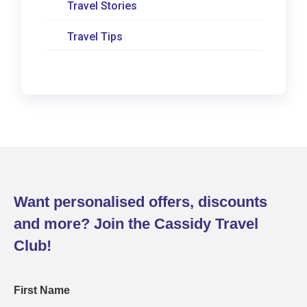
Travel Stories
Travel Tips
Want personalised offers, discounts
and more? Join the Cassidy Travel
Club!
First Name