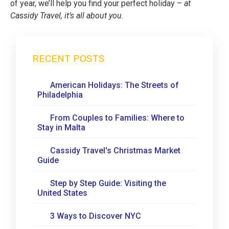
of year, we’ll help you find your perfect holiday –
at
Cassidy Travel, it’s all about you.
RECENT POSTS
American Holidays: The Streets of
Philadelphia
From Couples to Families: Where to
Stay in Malta
Cassidy Travel's Christmas Market
Guide
Step by Step Guide: Visiting the
United States
3 Ways to Discover NYC