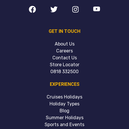
GET IN TOUCH
About Us
Careers
Contact Us
Store Locator
0818 332500
EXPERIENCES
Cruises Holidays
Holiday Types
Blog
Summer Holidays
Sports and Events