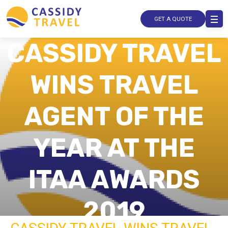
GET A QUOTE
CASSIDY TRAVEL
WINS TRAVEL
AGENT OF THE
YEAR AT THE
ITAA AWARDS
2019