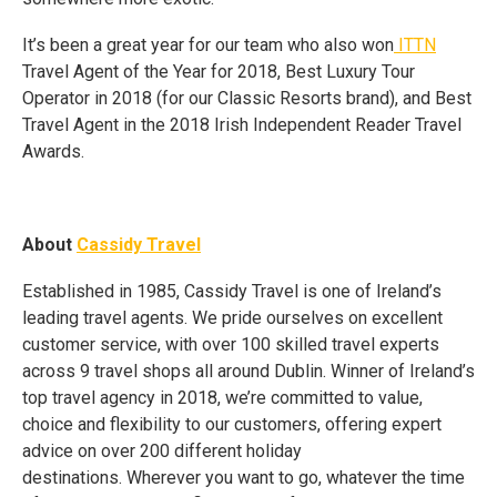
It’s been a great year for our team who also won
ITTN
Travel Agent of the Year for 2018, Best Luxury Tour
Operator in 2018 (for our Classic Resorts brand), and Best
Travel Agent in the 2018 Irish Independent Reader Travel
Awards.
About
Cassidy Travel
Established in 1985, Cassidy Travel is one of Ireland’s
leading travel agents. We pride ourselves on excellent
customer service, with over 100 skilled travel experts
across 9 travel shops all around Dublin. Winner of Ireland’s
top travel agency in 2018, we’re committed to value,
choice and flexibility to our customers, offering expert
advice on over 200 different holiday
destinations. Wherever you want to go, whatever the time