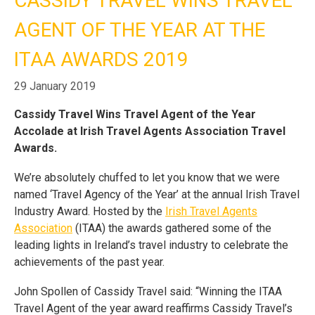
CASSIDY TRAVEL WINS TRAVEL
AGENT OF THE YEAR AT THE
Home
Blog
Cassidy Travel Wins Travel Agent of
Call Us
the Year at the ITAA Awards 2019
Contact
ITAA AWARDS 2019
Us
Store
Locator
Manage
29 January 2019
Booking
Travel
Club
Cassidy Travel Wins Travel Agent of the Year
Accolade at Irish Travel Agents Association Travel
Awards.
We’re absolutely chuffed to let you know that we were
named ‘Travel Agency of the Year’ at the annual Irish Travel
Industry Award. Hosted by the
Irish Travel Agents
Association
(ITAA)
the awards gathered some of the
leading lights in Ireland’s travel industry to celebrate the
achievements of the past year.
John Spollen of Cassidy Travel said: “Winning the ITAA
Travel Agent of the year award reaffirms Cassidy Travel’s