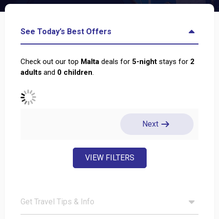
See Today’s Best Offers
Check out our top
Malta
deals for
5
-night
stays for
2
adults
and
0
children
.
Next
VIEW FILTERS
Get Travel Tips & Info