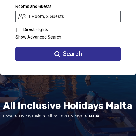
Rooms and Guests:
Call Us
1 Room, 2 Guests
Contact
Us
Store
Direct Flights
Locator
Manage
Show Advanced Search
Booking
Travel
Club
Search
All Inclusive Holidays Malta
Home
Holiday Deals
All Inclusive Holidays
Malta