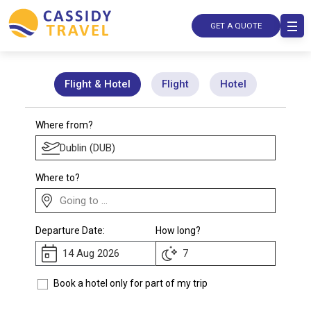
GET A QUOTE
Flight & Hotel
Flight
Hotel
Where from?
Where to?
Departure Date:
How long?
Book a hotel only for part of my trip