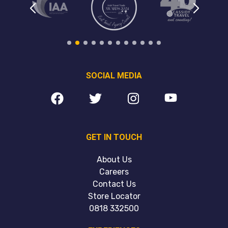
SOCIAL MEDIA
GET IN TOUCH
About Us
Careers
Contact Us
Store Locator
0818 332500