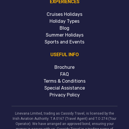
EXPERIENCES
Cruises Holidays
Holiday Types
Blog
Summer Holidays
Sports and Events
USEFUL INFO
Brochure
FAQ
Terms & Conditions
Special Assistance
Privacy Policy
Linevana Limited, trading as Cassidy Travel, is licensed by the
Irish Aviation Authority: T.A 0167 (Travel Agent) and T.O 274 (Tour
Operator). We have arranged an approved bond, ensuring your
money is secure with us. Cassidy Travel is a trading name of