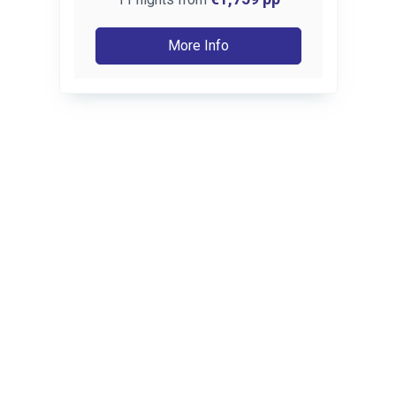
More Info