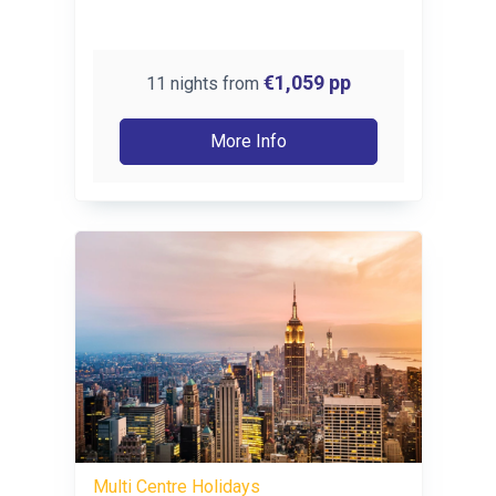
€1,059
pp
11 nights from
More Info
Multi Centre Holidays