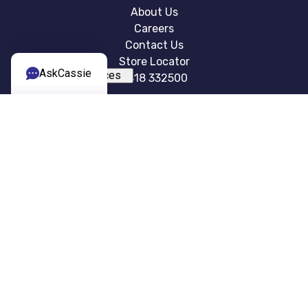
About Us
Careers
Contact Us
Store Locator
AskCassie
0818 332500
EXPERIENCES
Cruises Holidays
Holiday Types
Blog
Summer Holidays
Sports and Events
USEFUL INFO
Brochure
FAQ
Terms & Conditions