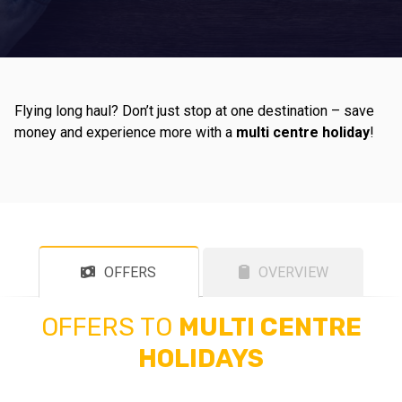
Flying long haul? Don’t just stop at one destination – save
money and experience more with a
multi centre holiday
!
OFFERS
OVERVIEW
OFFERS TO
MULTI CENTRE
HOLIDAYS