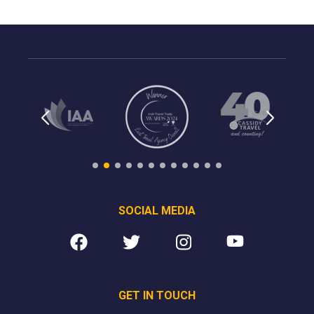
SOCIAL MEDIA
GET IN TOUCH