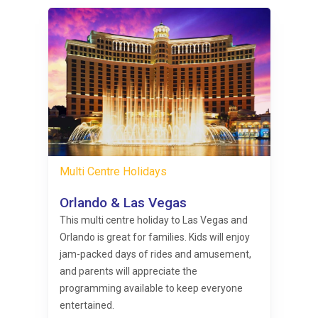
Multi Centre Holidays
Orlando & Las Vegas
This multi centre holiday to Las Vegas and
Orlando is great for families. Kids will enjoy
jam-packed days of rides and amusement,
and parents will appreciate the
programming available to keep everyone
entertained.