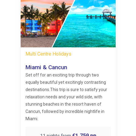
Multi Centre Holidays
Miami & Cancun
Set off for an exciting trip through two
equally beautiful yet excitingly contrasting
destinations.This trip is sure to satisfy your
relaxation needs and your wild side, with
stunning beaches in the resort haven of
Cancun, followed by incredible nightlife in
Miami.
€1,759
pp
11 nights from