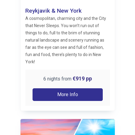
Reykjavik & New York
A cosmopolitan, charming city and the City
that Never Sleeps. You won’t run out of
things to do, full to the brim of stunning
natural landscape and scenery running as
far as the eye can see and full of fashion,
fun and food, there’s plenty to do in New
York!
€919
pp
6 nights from
More Info