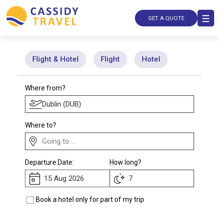
GET A QUOTE
Flight & Hotel
Flight
Hotel
Where from?
Where to?
Departure Date:
How long?
Book a hotel only for part of my trip