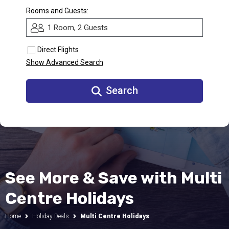
Rooms and Guests:
Call Us
1 Room, 2 Guests
Contact
Us
Store
Direct Flights
Locator
Manage
Show Advanced Search
Booking
Travel
Club
Search
See More & Save with Multi
Centre Holidays
Home
Holiday Deals
Multi Centre Holidays