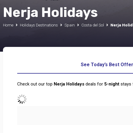
Nerja Holidays
Home
Holidays Destinations
Spain
Costa del Sol
Nerja Holi
See Today’s Best Offe
Check out our top
Nerja Holidays
deals for
5
-night
stays 