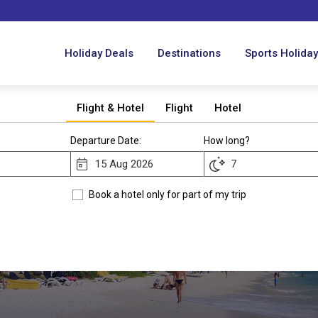
Holiday Deals
Destinations
Sports Holida
Flight & Hotel
Flight
Hotel
Departure Date:
How long?
Book a hotel only for part of my trip