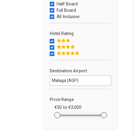
Half Board
Full Board
All Inclusive
Hotel Rating
Destination Airport
Price Range
€50
to
€3,000