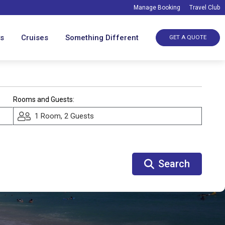
Manage Booking
Travel Club
ys
Cruises
Something Different
GET A QUOTE
Rooms and Guests:
1 Room, 2 Guests
Search