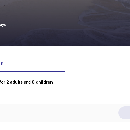
days
rs
for
2
adults
and
0
children
.