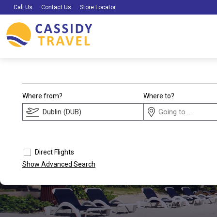
Call Us
Contact Us
Store Locator
Where from?
Where to?
Direct Flights
Show Advanced Search