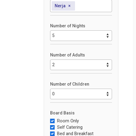
Nerja
×
Number of Nights
Number of Adults
Number of Children
Board Basis
Room Only
Self Catering
Bed and Breakfast