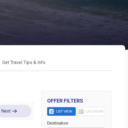
Get Travel Tips & Info
OFFER FILTERS
Next
Destination