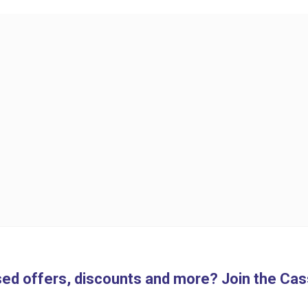
ed offers, discounts and more? Join the Cass