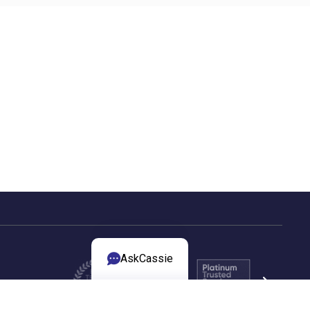
AskCassie