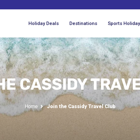
Holiday Deals
Destinations
Sports Holida
HE CASSIDY TRAV
Home
Join the Cassidy Travel Club