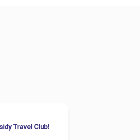
idy Travel Club!