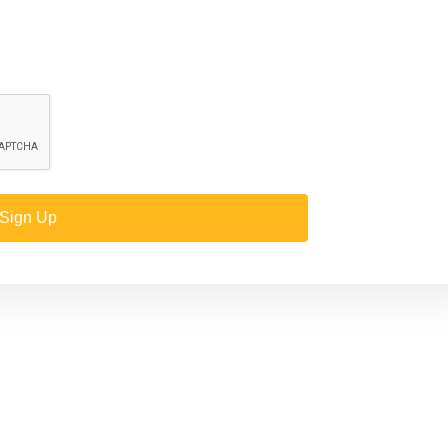
Sign Up