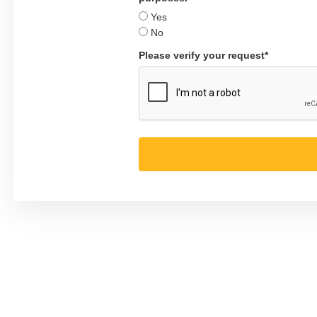
Yes
No
Please verify your request*