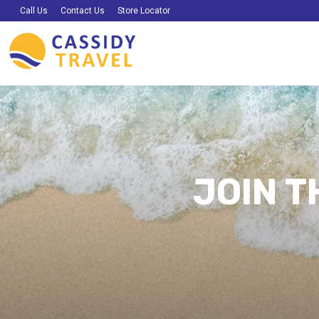
Call Us
Contact Us
Store Locator
JOIN T