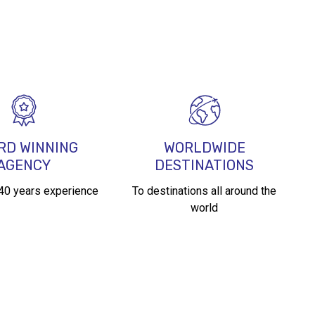
l
RD WINNING
WORLDWIDE
AGENCY
DESTINATIONS
 40 years experience
To destinations all around the
world