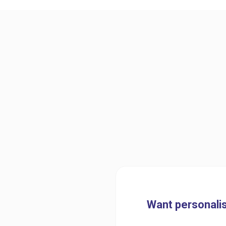
Want personalis