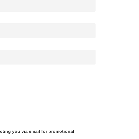
cting you via email for promotional