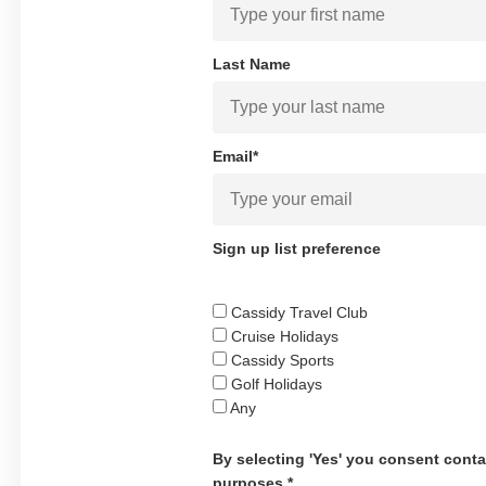
Last Name
Email*
Sign up list preference
Cassidy Travel Club
Cruise Holidays
Cassidy Sports
Golf Holidays
Any
By selecting 'Yes' you consent conta
purposes.*