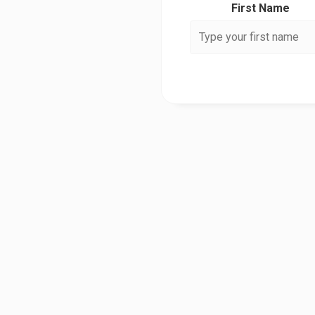
First Name