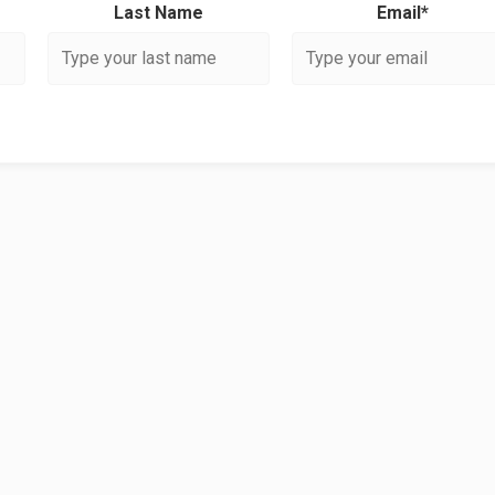
Last Name
Email*