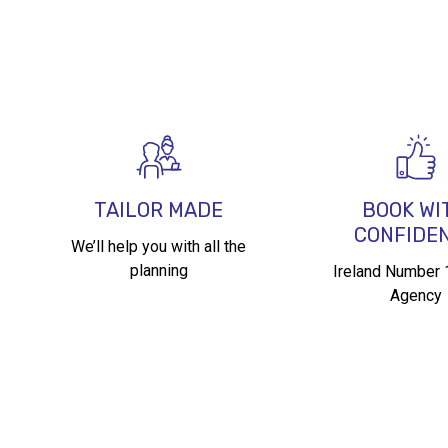
TAILOR MADE
BOOK WI
CONFIDE
We’ll help you with all the
planning
Ireland Number 1
Agency