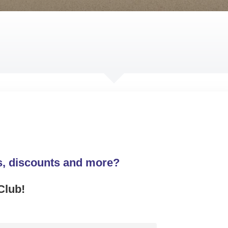
s, discounts and more?
Club!