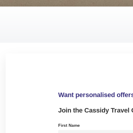
Want personalised offer
Join the Cassidy Travel 
First Name