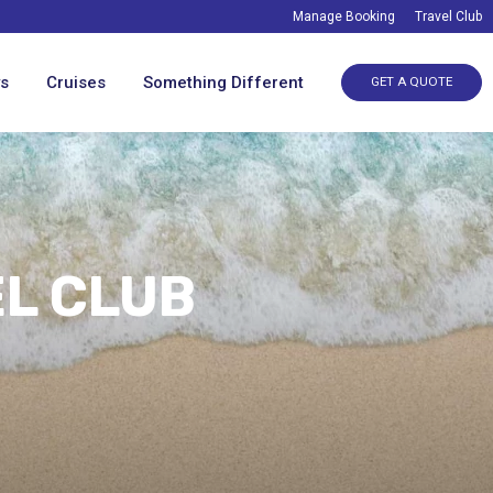
Manage Booking
Travel Club
ys
Cruises
Something Different
GET A QUOTE
EL CLUB