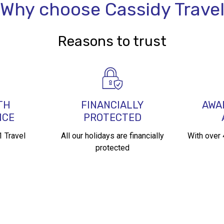
Why choose Cassidy Trave
Reasons to trust
TH
FINANCIALLY
AWA
NCE
PROTECTED
 Travel
All our holidays are financially
With over
protected​