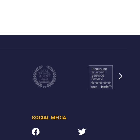
SOCIAL MEDIA