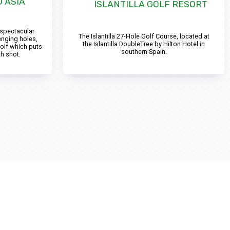
 ASIA
ISLANTILLA GOLF RESORT
 spectacular
The Islantilla 27-Hole Golf Course, located at
enging holes,
the Islantilla DoubleTree by Hilton Hotel in
olf which puts
southern Spain.
h shot.