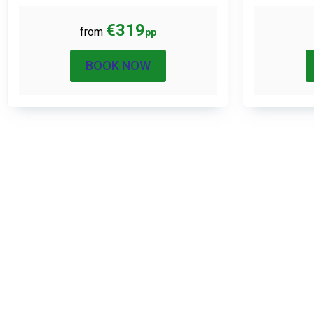
€319
from
pp
BOOK NOW