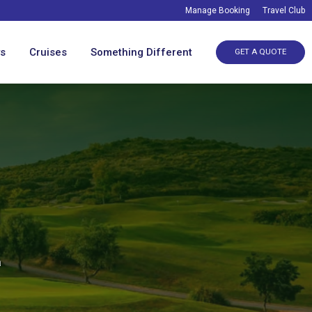
Manage Booking
Travel Club
ys
Cruises
Something Different
GET A QUOTE
a