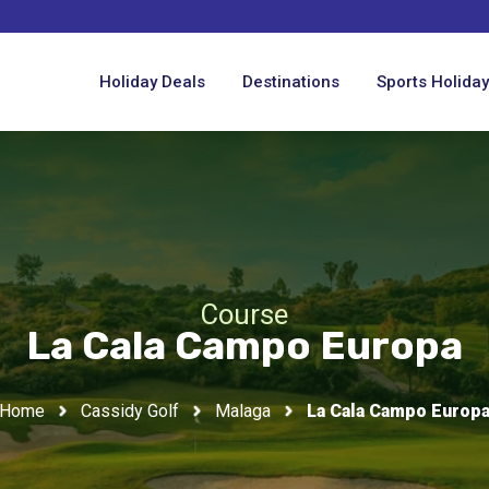
Holiday Deals
Destinations
Sports Holida
Course
La Cala Campo Europa
Home
Cassidy Golf
Malaga
La Cala Campo Europ