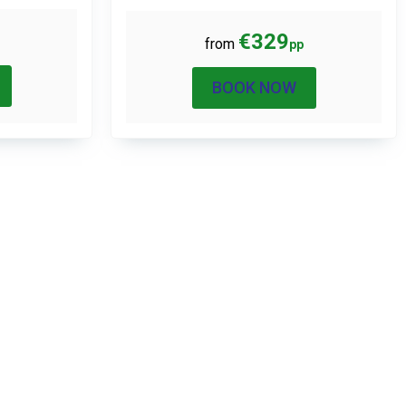
€329
from
pp
BOOK NOW