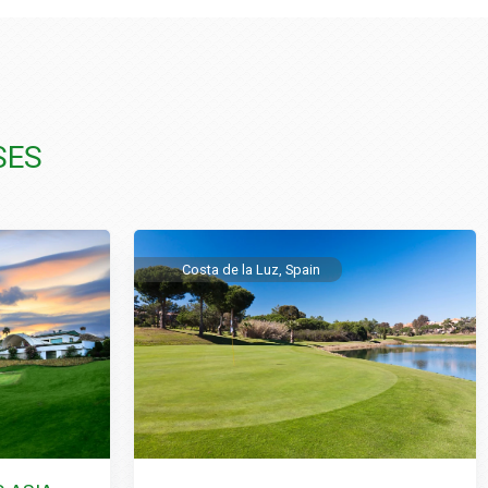
SES
Costa de la Luz, Spain