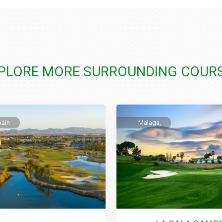
PLORE MORE SURROUNDING COUR
pain
Malaga,