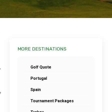
MORE DESTINATIONS
Golf Quote
o
Portugal
Spain
e
Tournament Packages