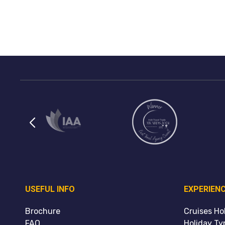
USEFUL INFO
EXPERIEN
Brochure
Cruises Ho
FAQ
Holiday Ty