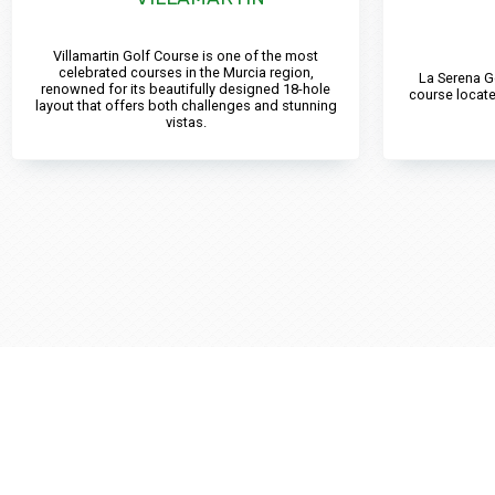
Villamartin Golf Course is one of the most
celebrated courses in the Murcia region,
La Serena G
renowned for its beautifully designed 18-hole
course locate
layout that offers both challenges and stunning
vistas.