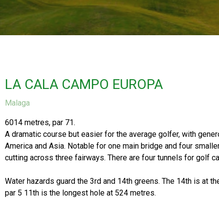
LA CALA CAMPO EUROPA
Malaga
6014 metres, par 71.
A dramatic course but easier for the average golfer, with genero
America and Asia. Notable for one main bridge and four smaller 
cutting across three fairways. There are four tunnels for golf ca
Water hazards guard the 3rd and 14th greens. The 14th is at th
par 5 11th is the longest hole at 524 metres.