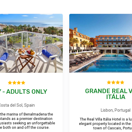
GRANDE REAL V
 - ADULTS ONLY
ITÁLIA
Costa del Sol, Spain
Lisbon, Portugal
 the marina of Benalmadena the
stands as a premier destination
The Real Villa Itália Hotel is a 
husiasts seeking an unforgettable
elegant property located in the
e both on and off the course.
town of Cascais, Portu