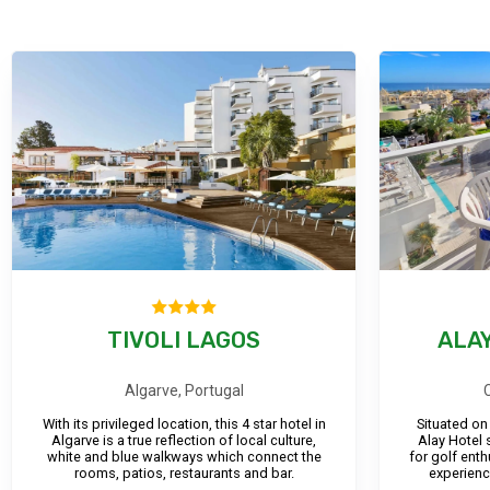
TIVOLI LAGOS
ALAY
Algarve, Portugal
With its privileged location, this 4 star hotel in
Situated on
Algarve is a true reflection of local culture,
Alay Hotel 
white and blue walkways which connect the
for golf ent
rooms, patios, restaurants and bar.
experienc