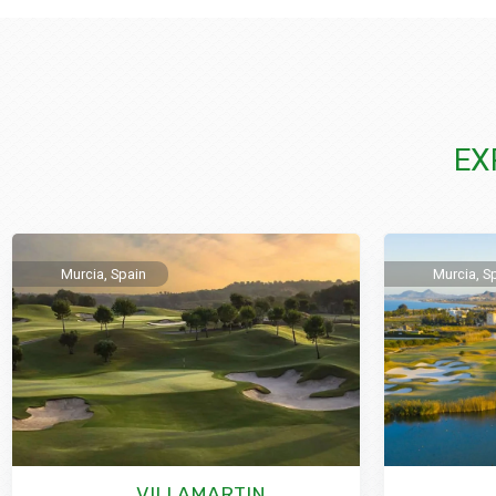
EX
Murcia, Spain
Murcia, S
VILLAMARTIN