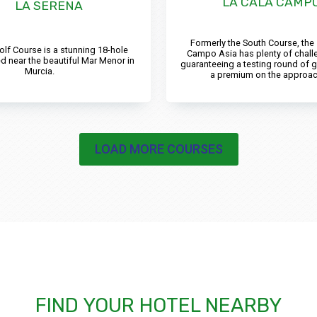
LA CALA CAMPO
LA SERENA
Formerly the South Course, the
olf Course is a stunning 18-hole
Campo Asia has plenty of chall
d near the beautiful Mar Menor in
guaranteeing a testing round of g
Murcia.
a premium on the approac
LOAD MORE COURSES
FIND YOUR HOTEL NEARBY