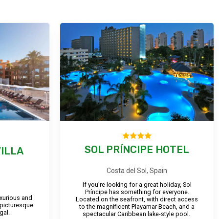
SOL PRÍNCIPE HOTEL
ILLA
Costa del Sol, Spain
If you’re looking for a great holiday, Sol
Príncipe has something for everyone.
luxurious and
Located on the seafront, with direct access
 picturesque
to the magnificent Playamar Beach, and a
gal.
spectacular Caribbean lake-style pool.