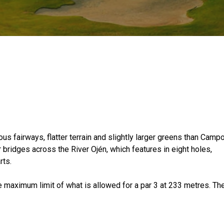
us fairways, flatter terrain and slightly larger greens than Camp
bridges across the River Ojén, which features in eight holes,
rts.
e maximum limit of what is allowed for a par 3 at 233 metres. Th