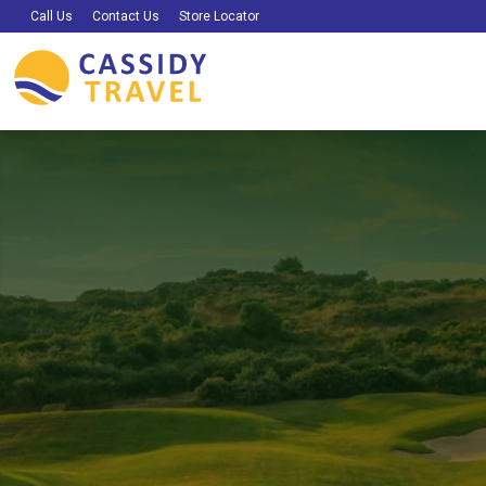
Call Us
Contact Us
Store Locator