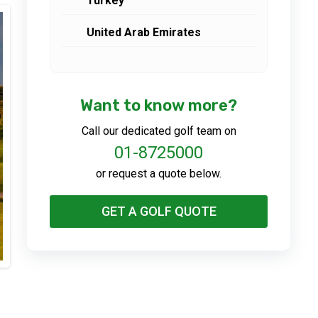
Turkey
United Arab Emirates
Want to know more?
Call our dedicated golf team on
01-8725000
or request a quote below.
GET A GOLF QUOTE