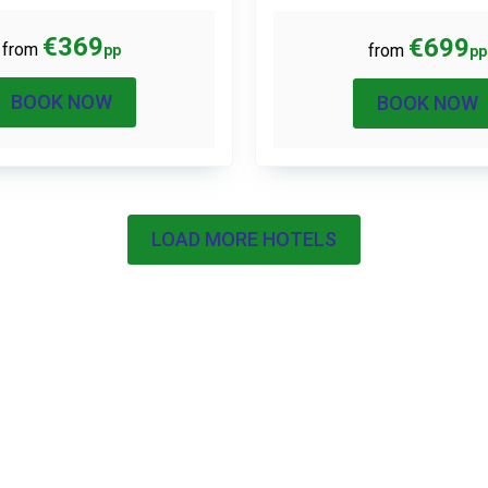
€369
€699
from
from
pp
pp
BOOK NOW
BOOK NOW
LOAD MORE HOTELS