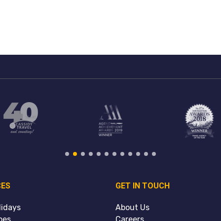
CES
GET IN TOUCH
lidays
About Us
pes
Careers