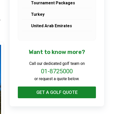
Tournament Packages
Turkey
r
United Arab Emirates
Want to know more?
Call our dedicated golf team on
01-8725000
or request a quote below.
GET A GOLF QUOTE