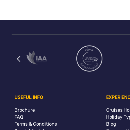
USEFUL INFO
EXPERIEN
Brochure
Cruises Ho
FAQ
Holiday Ty
Terms & Conditions
Blog