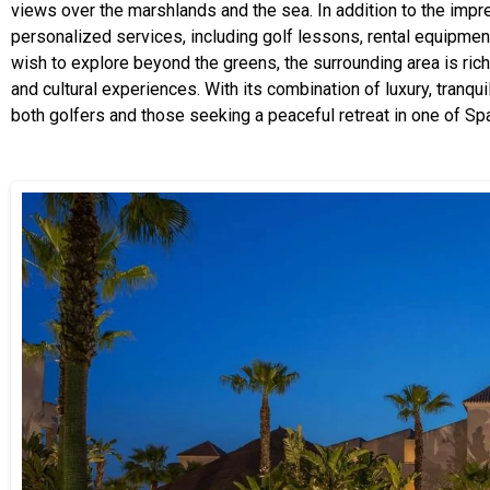
views over the marshlands and the sea. In addition to the impre
personalized services, including golf lessons, rental equipmen
wish to explore beyond the greens, the surrounding area is rich i
and cultural experiences. With its combination of luxury, tranqui
both golfers and those seeking a peaceful retreat in one of Sp