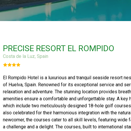
PRECISE RESORT EL ROMPIDO
Costa de la Luz, Spain
El Rompido Hotel is a luxurious and tranquil seaside resort nes
of Huelva, Spain. Renowned for its exceptional service and se
relaxation and adventure. The stunning location provides breath
amenities ensure a comfortable and unforgettable stay. A key hig
which include two meticulously designed 18-hole golf courses.
also celebrated for their harmonious integration with the natur
newcomer, the courses cater to all skill levels, featuring wide
a challenge and a delight. The courses, built to international s