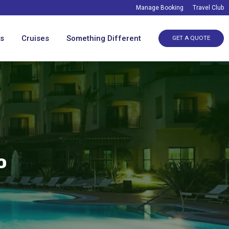
Manage Booking
Travel Club
ys
Cruises
Something Different
GET A QUOTE
o