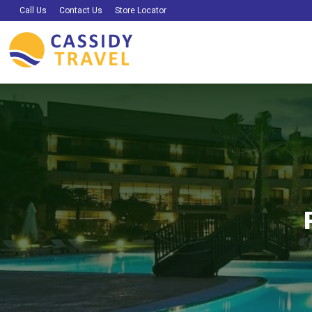
Call Us
Contact Us
Store Locator