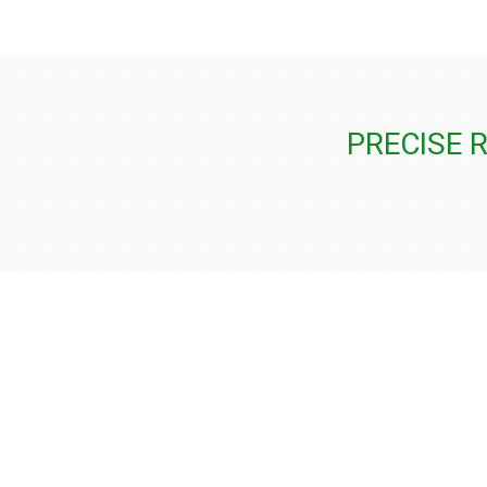
PRECISE 