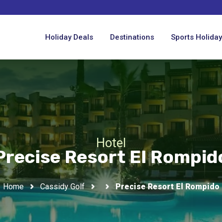
Holiday Deals
Destinations
Sports Holida
Hotel
Precise Resort El Rompid
Home
Cassidy Golf
Precise Resort El Rompido