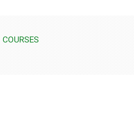
G COURSES