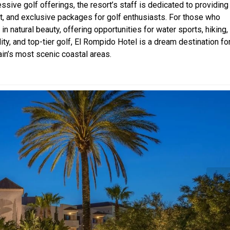
ssive golf offerings, the resort’s staff is dedicated to providing
t, and exclusive packages for golf enthusiasts. For those who
n natural beauty, offering opportunities for water sports, hiking,
lity, and top-tier golf, El Rompido Hotel is a dream destination fo
ain’s most scenic coastal areas.