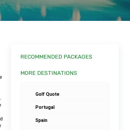
RECOMMENDED PACKAGES
MORE DESTINATIONS
ce
Golf Quote
,
e
Portugal
nd
Spain
r