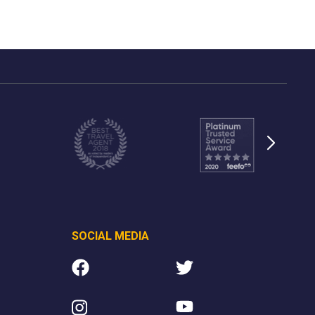
SOCIAL MEDIA