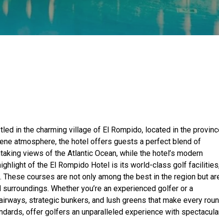
tled in the charming village of El Rompido, located in the provin
rene atmosphere, the hotel offers guests a perfect blend of
taking views of the Atlantic Ocean, while the hotel’s modern
hlight of the El Rompido Hotel is its world-class golf facilities
 These courses are not only among the best in the region but ar
al surroundings. Whether you’re an experienced golfer or a
 fairways, strategic bunkers, and lush greens that make every rou
tandards, offer golfers an unparalleled experience with spectacula