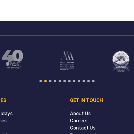
CES
GET IN TOUCH
lidays
About Us
pes
Careers
Contact Us