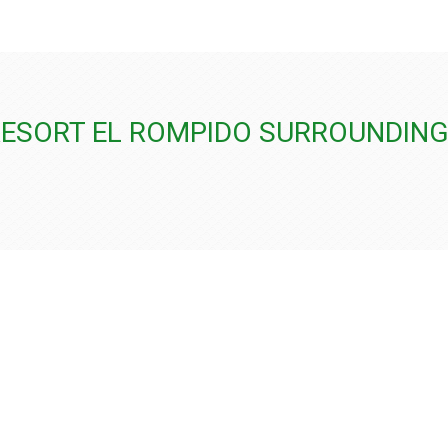
RESORT EL ROMPIDO SURROUNDIN