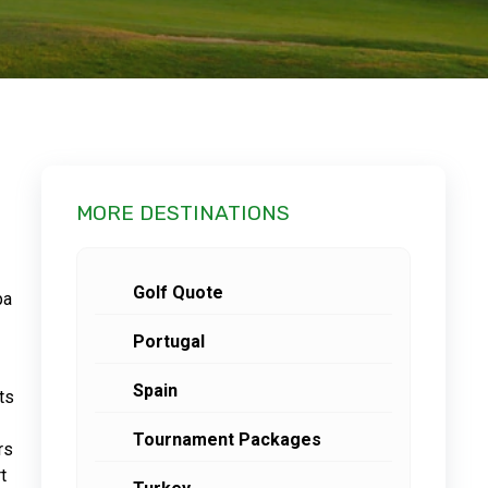
MORE DESTINATIONS
Golf Quote
pa
Portugal
Spain
ts
Tournament Packages
rs
t