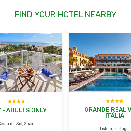
FIND YOUR HOTEL NEARBY
GRANDE REAL V
 - ADULTS ONLY
ITÁLIA
Costa del Sol, Spain
Lisbon, Portugal