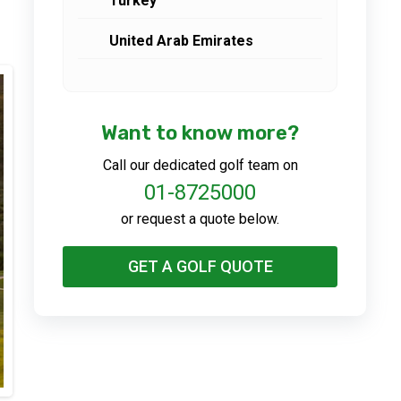
Turkey
United Arab Emirates
Want to know more?
Call our dedicated golf team on
01-8725000
or request a quote below.
GET A GOLF QUOTE