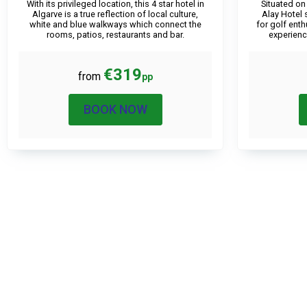
With its privileged location, this 4 star hotel in
Situated on
Algarve is a true reflection of local culture,
Alay Hotel 
white and blue walkways which connect the
for golf ent
rooms, patios, restaurants and bar.
experienc
€319
from
pp
BOOK NOW