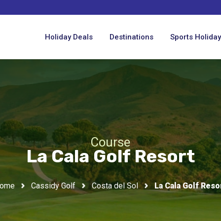
Holiday Deals
Destinations
Sports Holida
Course
La Cala Golf Resort
ome
Cassidy Golf
Costa del Sol
La Cala Golf Reso