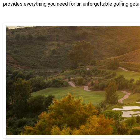
provides everything you need for an unforgettable golfing geta