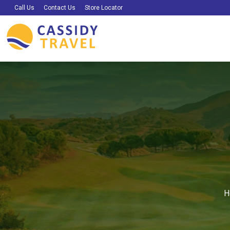
Call Us
Contact Us
Store Locator
H