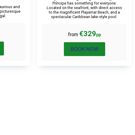
Príncipe has something for everyone.
luxurious and
Located on the seafront, with direct access
 picturesque
to the magnificent Playamar Beach, and a
gal.
spectacular Caribbean lake-style pool.
€329
from
pp
BOOK NOW