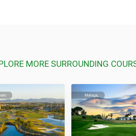
PLORE MORE SURROUNDING COUR
pain
Malaga,