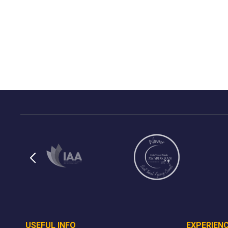
USEFUL INFO
EXPERIEN