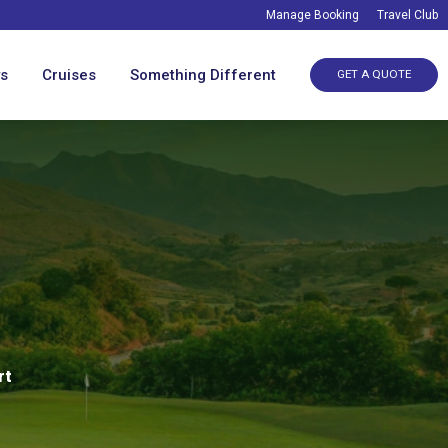
Manage Booking
Travel Club
ys
Cruises
Something Different
GET A QUOTE
rt