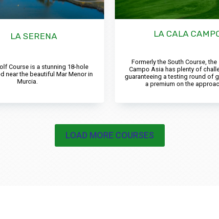
LA CALA CAMPO
LA SERENA
Formerly the South Course, the
olf Course is a stunning 18-hole
Campo Asia has plenty of chall
d near the beautiful Mar Menor in
guaranteeing a testing round of g
Murcia.
a premium on the approac
LOAD MORE COURSES