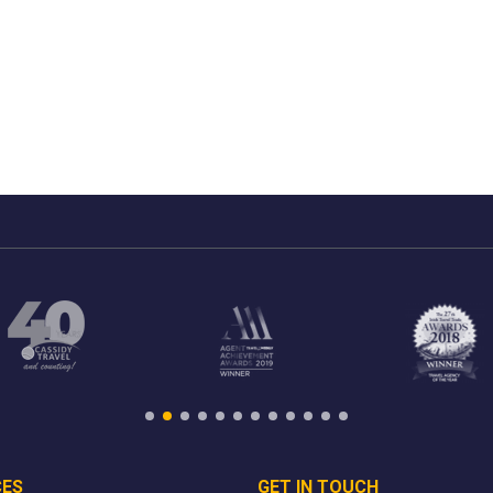
CES
GET IN TOUCH