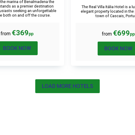
 the marina of Benalmadena the
stands as a premier destination
The Real Villa Itália Hotel is a 
husiasts seeking an unforgettable
elegant property located in the
e both on and off the course.
town of Cascais, Portu
€369
€699
from
from
pp
pp
BOOK NOW
BOOK NOW
LOAD MORE HOTELS