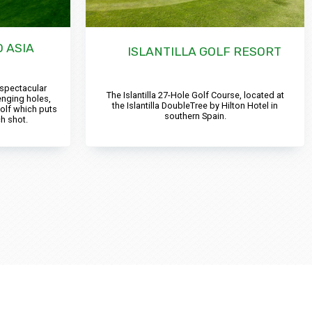
 ASIA
ISLANTILLA GOLF RESORT
 spectacular
The Islantilla 27-Hole Golf Course, located at
enging holes,
the Islantilla DoubleTree by Hilton Hotel in
olf which puts
southern Spain.
h shot.