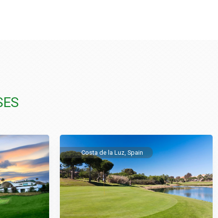
SES
Costa de la Luz, Spain