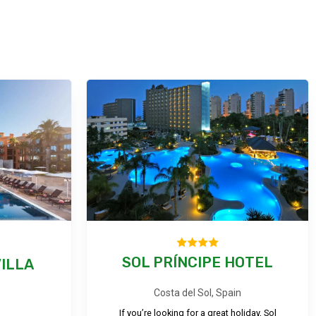
SOL PRÍNCIPE HOTEL
ILLA
Costa del Sol, Spain
If you’re looking for a great holiday, Sol