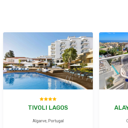
TIVOLI LAGOS
ALAY
Algarve, Portugal