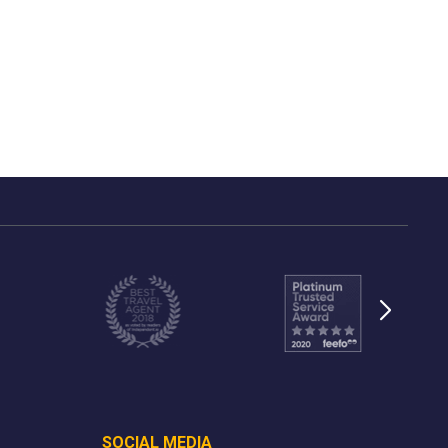
SOCIAL MEDIA