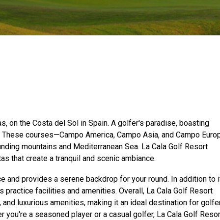
as, on the Costa del Sol in Spain. A golfer's paradise, boasting
s. These courses—Campo America, Campo Asia, and Campo Euro
ounding mountains and Mediterranean Sea. La Cala Golf Resort
tas that create a tranquil and scenic ambiance.
e and provides a serene backdrop for your round. In addition to i
 practice facilities and amenities. Overall, La Cala Golf Resort
and luxurious amenities, making it an ideal destination for golfe
 you're a seasoned player or a casual golfer, La Cala Golf Resor