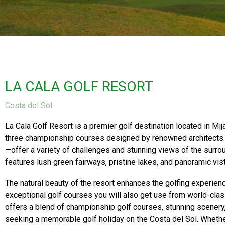
LA CALA GOLF RESORT
Costa del Sol
La Cala Golf Resort is a premier golf destination located in Mij
three championship courses designed by renowned architect
—offer a variety of challenges and stunning views of the surr
features lush green fairways, pristine lakes, and panoramic vis
The natural beauty of the resort enhances the golfing experienc
exceptional golf courses you will also get use from world-class
offers a blend of championship golf courses, stunning scenery, 
seeking a memorable golf holiday on the Costa del Sol. Whether