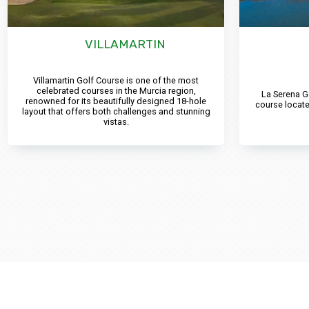
VILLAMARTIN
Villamartin Golf Course is one of the most
celebrated courses in the Murcia region,
La Serena G
renowned for its beautifully designed 18-hole
course locate
layout that offers both challenges and stunning
vistas.