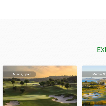
EX
Murcia, Spain
Murcia, S