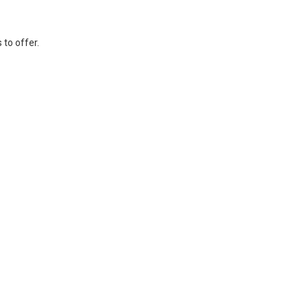
 to offer.