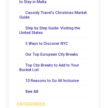
to Stay in Malta
Cassidy Travel's Christmas Market
Guide
Step by Step Guide: Visiting the
United States
3 Ways to Discover NYC
Our Top European City Breaks
Top City Breaks to Add to Your
Bucket List
10 Reasons to Go All Inclusive
See All
CATEGORIES