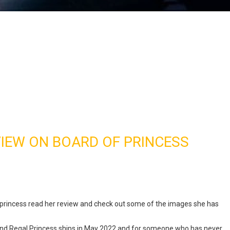
VIEW ON BOARD OF PRINCESS
 princess read her review and check out some of the images she has
nd Regal Princess ships in May 2022 and for someone who has never