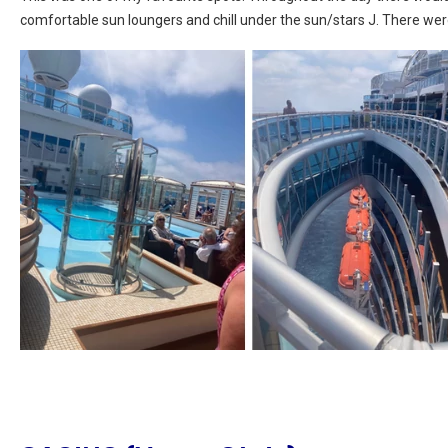
comfortable sun loungers and chill under the sun/stars J. There wer