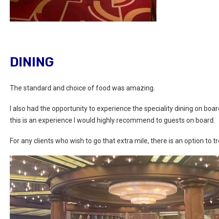
DINING
The standard and choice of food was amazing.
I also had the opportunity to experience the speciality dining on bo
this is an experience I would highly recommend to guests on board.
For any clients who wish to go that extra mile, there is an option to t