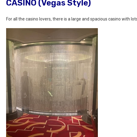
CASINO (Vegas Style)
For all the casino lovers, there is a large and spacious casino with lots