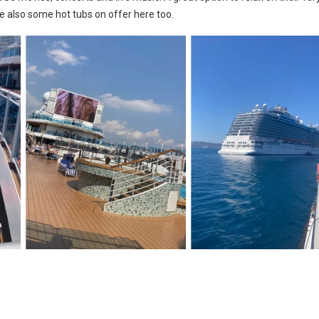
e also some hot tubs on offer here too.