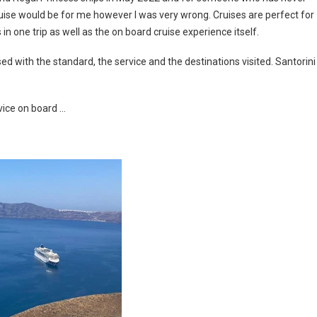
ruise would be for me however I was very wrong. Cruises are perfect for
in one trip as well as the on board cruise experience itself.
ed with the standard, the service and the destinations visited. Santorini
vice on board …