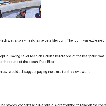
) which was also a wheelchair accessible room. The room was extremely
ept in. Having never been on a cruise before one of the best perks was
to the sound of the ocean. Pure Bliss!
ies, I would still suggest paying the extra for the views alone.
e movies, concerts and live music. A great option to relax on their ver