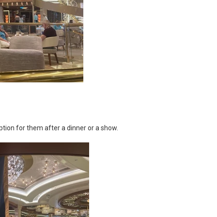
 option for them after a dinner or a show.