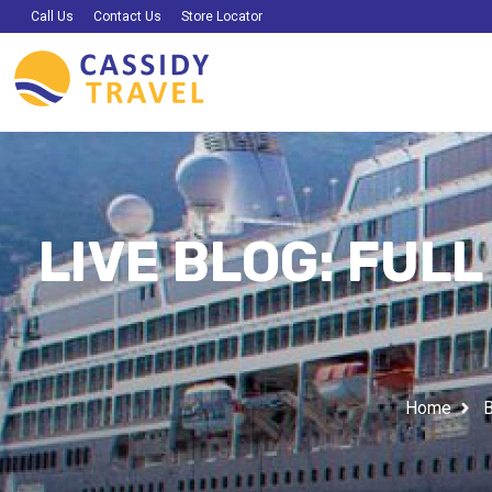
Call Us
Contact Us
Store Locator
LIVE BLOG: FUL
Home
B