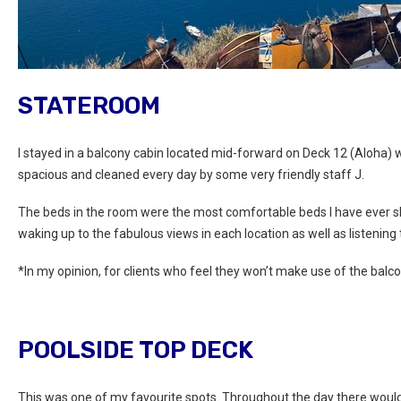
STATEROOM
I stayed in a balcony cabin located mid-forward on Deck 12 (Aloha
spacious and cleaned every day by some very friendly staff J.
The beds in the room were the most comfortable beds I have ever sl
waking up to the fabulous views in each location as well as listening 
*In my opinion, for clients who feel they won’t make use of the balcon
POOLSIDE TOP DECK
This was one of my favourite spots. Throughout the day there would b