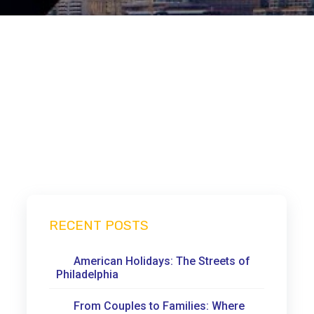
RECENT POSTS
American Holidays: The Streets of
Philadelphia
From Couples to Families: Where