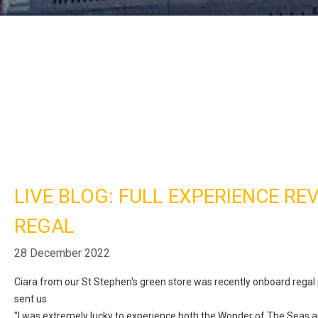
LIVE BLOG: FULL EXPERIENCE RE
REGAL
28 December 2022
Ciara from our St Stephen's green store was recently onboard regal
sent us
"I was extremely lucky to experience both the
Wonder of The Seas a