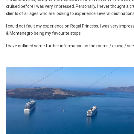
cruised before I was very impressed. Personally, I never thought a c
clients of all ages who are looking to experience several destinations 
I could not fault my experience on Regal Princess. I was very impress
& Montenegro being my favourite stops.
I have outlined some further information on the rooms / dining / ser