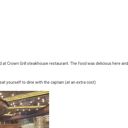
ard at Crown Grill steakhouse restaurant. The food was delicious here an
reat yourself to dine with the captain (at an extra cost)