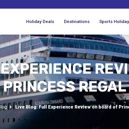
Holiday Deals
Destinations
Sports Holida
L EXPERIENCE REV
PRINCESS REGAL
log
Live Blog: Full Experience Review on board of Pri