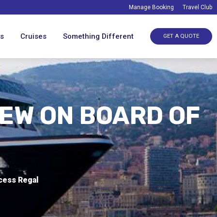
Manage Booking
Travel Club
ys
Cruises
Something Different
GET A QUOTE
IEW ON BOARD OF
ncess Regal