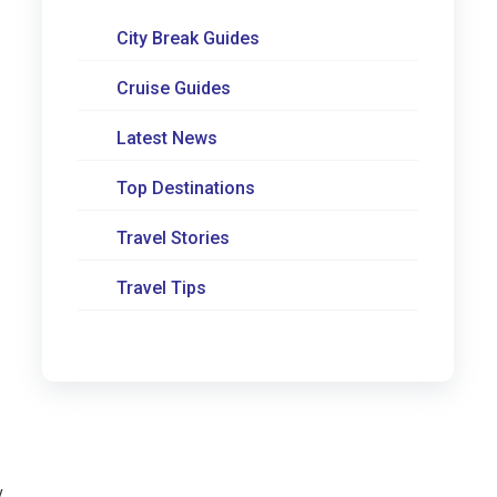
City Break Guides
Cruise Guides
Latest News
Top Destinations
Travel Stories
Travel Tips
y