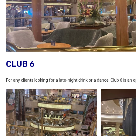
CLUB 6
For any clients looking for a late-night drink or a dance, Club 6 is an