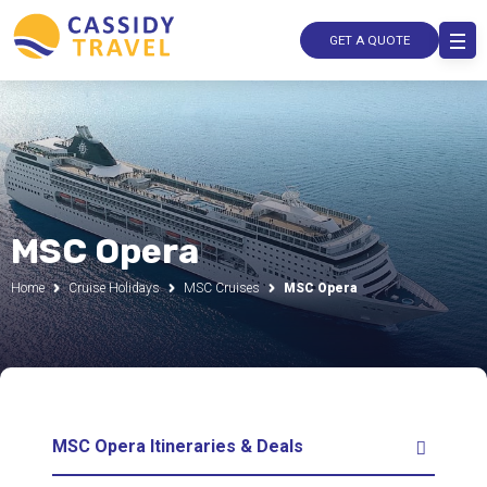
GET A QUOTE
MSC Opera
Home
Cruise Holidays
MSC Cruises
MSC Opera
MSC Opera Itineraries & Deals