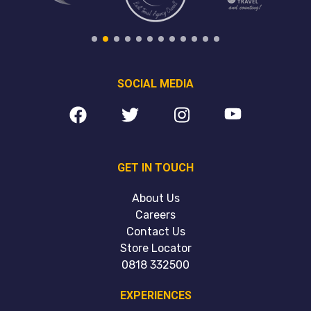
SOCIAL MEDIA
GET IN TOUCH
About Us
Careers
Contact Us
Store Locator
0818 332500
EXPERIENCES