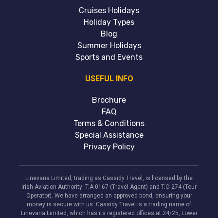
Cruises Holidays
Holiday Types
Blog
Summer Holidays
Sports and Events
USEFUL INFO
Brochure
FAQ
Terms & Conditions
Special Assistance
Privacy Policy
Linevana Limited, trading as Cassidy Travel, is licensed by the
Irish Aviation Authority: T.A 0167 (Travel Agent) and T.O 274 (Tour
Operator). We have arranged an approved bond, ensuring your
money is secure with us. Cassidy Travel is a trading name of
Linevana Limited, which has its registered offices at 24/25, Lower