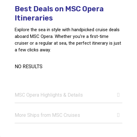
Best Deals on MSC Opera
Call Us
Itineraries
Contact
Us
Store
Explore the sea in style with handpicked cruise deals
Locator
Manage
aboard MSC Opera. Whether you’re a first-time
Booking
cruiser or a regular at sea, the perfect itinerary is just
Travel
Club
a few clicks away.
NO RESULTS
MSC Opera Highlights & Details
More Ships from MSC Cruises