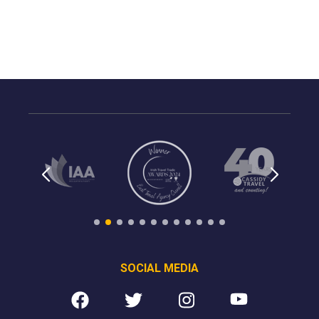
SOCIAL MEDIA