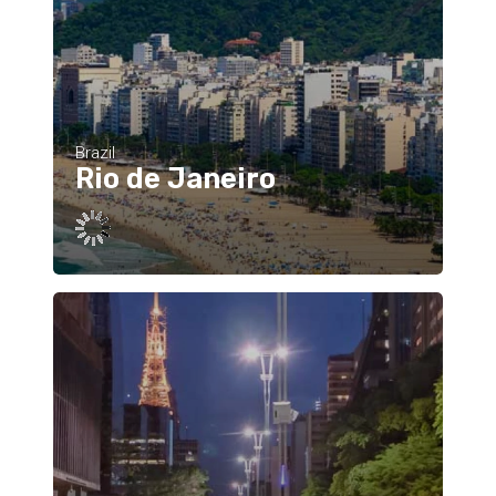
Brazil
Rio de Janeiro