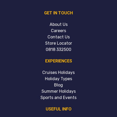
GET IN TOUCH
About Us
Careers
Contact Us
Store Locator
0818 332500
EXPERIENCES
Cruises Holidays
Holiday Types
Blog
Summer Holidays
Sports and Events
USEFUL INFO