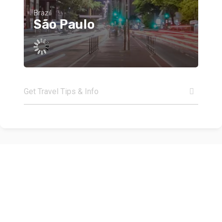
Brazil
São Paulo
Get Travel Tips & Info