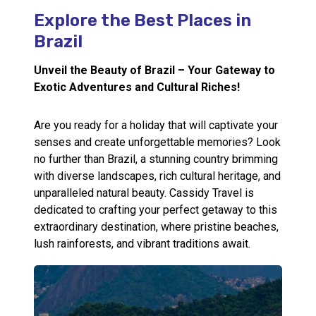
Explore the Best Places in
Call Us
Brazil
Contact
Us
Store
Unveil the Beauty of Brazil – Your Gateway to
Locator
Manage
Exotic Adventures and Cultural Riches!
Booking
Travel
Club
Are you ready for a holiday that will captivate your
senses and create unforgettable memories? Look
no further than Brazil, a stunning country brimming
with diverse landscapes, rich cultural heritage, and
unparalleled natural beauty. Cassidy Travel is
dedicated to crafting your perfect getaway to this
extraordinary destination, where pristine beaches,
lush rainforests, and vibrant traditions await.