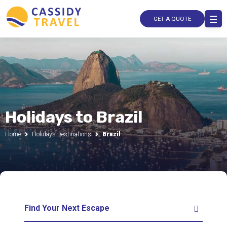
GET A QUOTE
Holidays to Brazil
Home
Holidays Destinations
Brazil
Find Your Next Escape